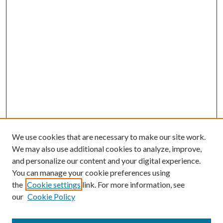
We use cookies that are necessary to make our site work.
We may also use additional cookies to analyze, improve,
and personalize our content and your digital experience.
You can manage your cookie preferences using
the
Cookie settings
link. For more information, see
Enter search terms:
our
Cookie Policy