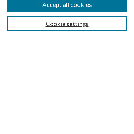
Accept all cookies
Select context to search:
Cookie settings
Advanced Search
Notify me via email or
RSS
Submit Research
LINKS
McNair Scholars Program Website
BROWSE
Collections
University Archives
Open Textbooks
Open Educational Resources