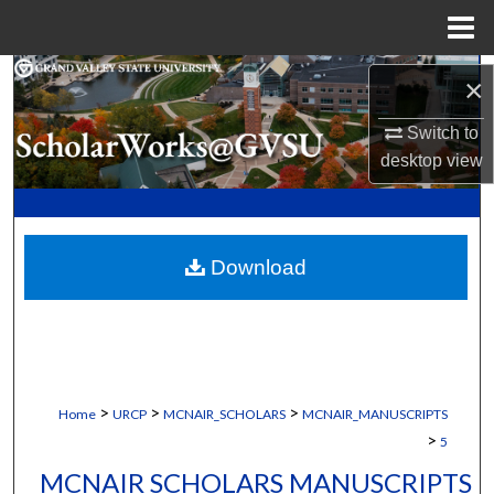
Menu
Home
Search
×
Browse Collections
Switch to
desktop
view
My Account
About
Download
Digital Commons Network™
>
>
>
Home
URCP
MCNAIR_SCHOLARS
MCNAIR_MANUSCRIPTS
>
5
MCNAIR SCHOLARS MANUSCRIPTS