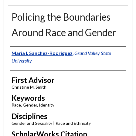
Policing the Boundaries
Around Race and Gender
Authors
Maria I. Sanchez-Rodriguez
,
Grand Valley State
University
First Advisor
Christine M. Smith
Keywords
Race, Gender, Identity
Disciplines
Gender and Sexuality | Race and Ethnicity
ScholarWorks Citation