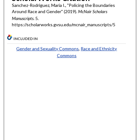
Sanchez-Rodriguez, Maria I., "Policing the Boundaries
Around Race and Gender" (2019).
McNair Scholars
Manuscripts
. 5.
https://scholarworks.gvsu.edu/mcnair_manuscripts/5
INCLUDED IN
Gender and Sexuality Commons
,
Race and Ethnicity
Commons