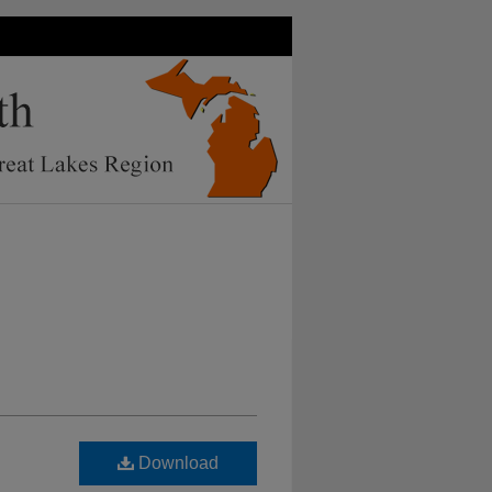
Download