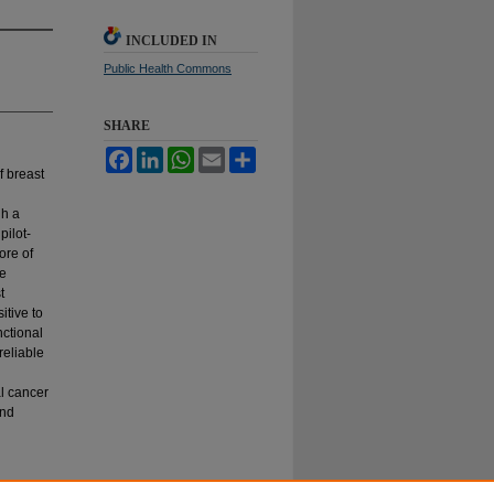
INCLUDED IN
Public Health Commons
SHARE
Facebook
LinkedIn
WhatsApp
Email
Share
f breast
gh a
pilot-
ore of
he
t
itive to
nctional
reliable
l cancer
and
he