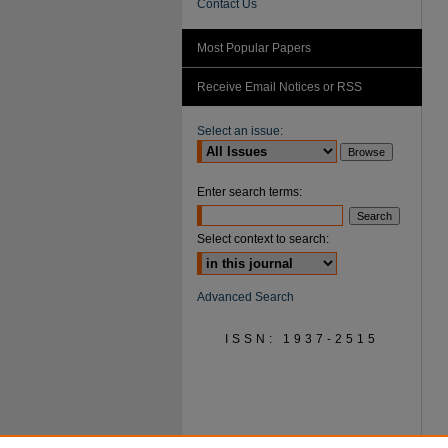
Contact Us
Most Popular Papers
Receive Email Notices or RSS
Select an issue:
Enter search terms:
Select context to search:
Advanced Search
ISSN: 1937-2515