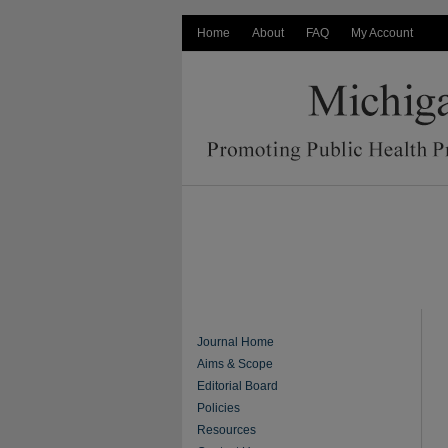
Home
About
FAQ
My Account
Journal Home
Aims & Scope
Editorial Board
Policies
Resources