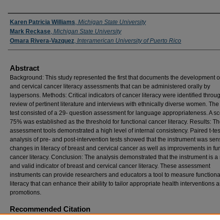
Authors
Karen Patricia Williams
,
Michigan State University
Mark Reckase
,
Michigan State University
Omara Rivera-Vazquez
,
Interamerican University of Puerto Rico
Abstract
Background: This study represented the first that documents the development o
and cervical cancer literacy assessments that can be administered orally by
laypersons. Methods: Critical indicators of cancer literacy were identified throu
review of pertinent literature and interviews with ethnically diverse women. The 
test consisted of a 29- question assessment for language appropriateness. A sc
75% was established as the threshold for functional cancer literacy. Results: T
assessment tools demonstrated a high level of internal consistency. Paired t-tes
analysis of pre- and post-intervention tests showed that the instrument was sens
changes in literacy of breast and cervical cancer as well as improvements in fu
cancer literacy. Conclusion: The analysis demonstrated that the instrument is a 
and valid indicator of breast and cervical cancer literacy. These assessment
instruments can provide researchers and educators a tool to measure functiona
literacy that can enhance their ability to tailor appropriate health interventions 
promotions.
Recommended Citation
Williams, Karen Patricia; Reckase, Mark; and Rivera-Vazquez, Omara (2008) "Toward t