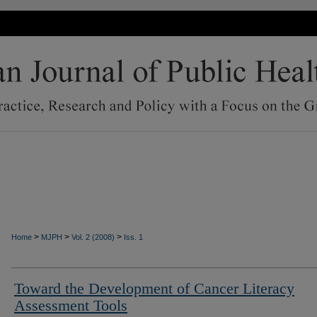
>
>
>
Home
MJPH
Vol. 2 (2008)
Iss. 1
Toward the Development of Cancer Literacy
Assessment Tools