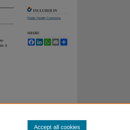
INCLUDED IN
Public Health Commons
SHARE
gan
Facebook
LinkedIn
WhatsApp
Email
Share
Vol. 3:
Accept all cookies