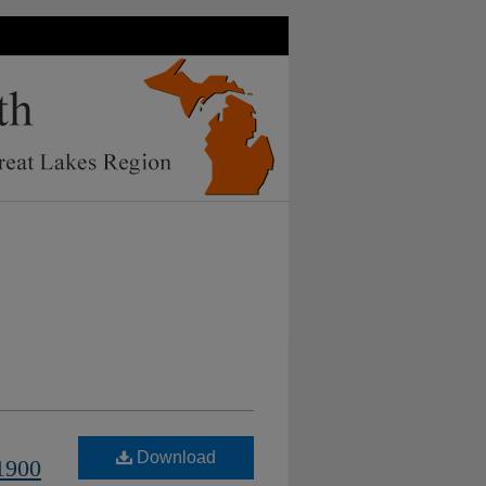
Download
1900