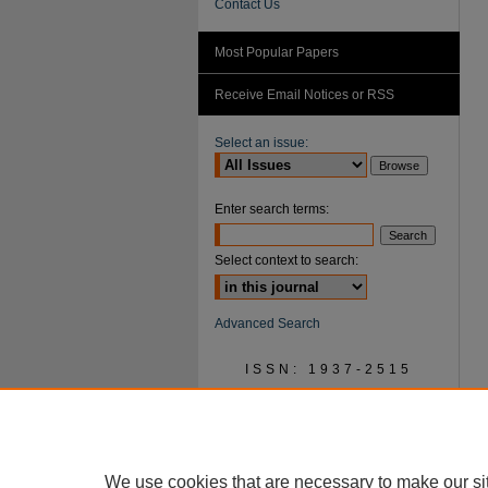
Contact Us
Most Popular Papers
Receive Email Notices or RSS
Select an issue:
Enter search terms:
Select context to search:
Advanced Search
ISSN: 1937-2515
We use cookies that are necessary to make our si