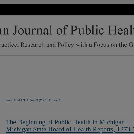
>
>
>
Home
MJPH
Vol. 3 (2009)
Iss. 1
The Beginning of Public Health in Michigan
Michigan State Board of Health Reports, 1873-