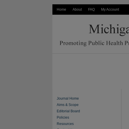
Home
About
FAQ
My Account
Journal Home
Aims & Scope
Editorial Board
Policies
Resources