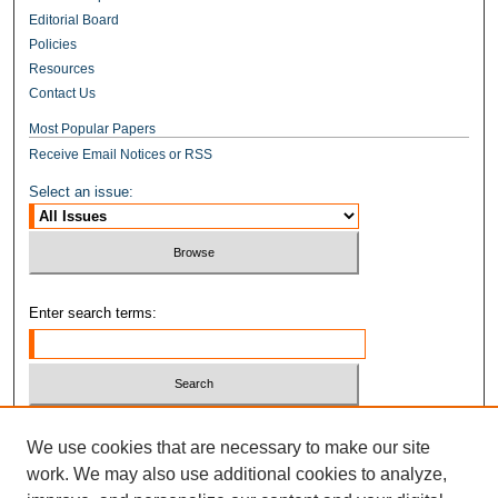
Editorial Board
Policies
Resources
Contact Us
Most Popular Papers
Receive Email Notices or RSS
Select an issue:
Enter search terms:
Select context to search:
We use cookies that are necessary to make our site
work. We may also use additional cookies to analyze,