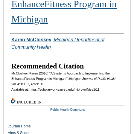
EnhanceFitness Program in
Michigan
Authors
Karen McCloskey
,
Michigan Department of
Community Health
Recommended Citation
McCloskey, Karen (2010) "A Systems Approach to Implementing the
EnhanceFitness Program in Michigan,"
Michigan Journal of Public Health
:
Vol. 4: Iss. 1, Article 11.
Available at: https://scholarworks.gvsu.edu/mjph/vol4/iss1/11
INCLUDED IN
Public Health Commons
Journal Home
Aims & Scope