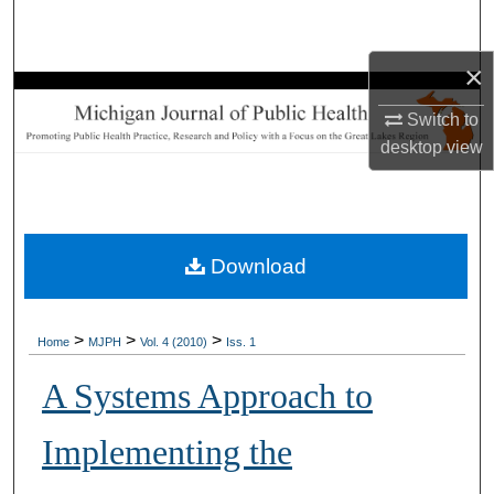
Search
×
Browse Collections
Switch to
My Account
desktop
view
About
Digital Commons Network™
Download
>
>
>
Home
MJPH
Vol. 4 (2010)
Iss. 1
A Systems Approach to
Implementing the