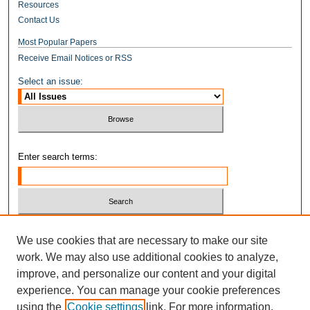
Resources
Contact Us
Most Popular Papers
Receive Email Notices or RSS
Select an issue:
Enter search terms:
Select context to search:
We use cookies that are necessary to make our site
work. We may also use additional cookies to analyze,
improve, and personalize our content and your digital
Advanced Search
experience. You can manage your cookie preferences
ISSN: 1937-2515
using the
Cookie settings
link. For more information,