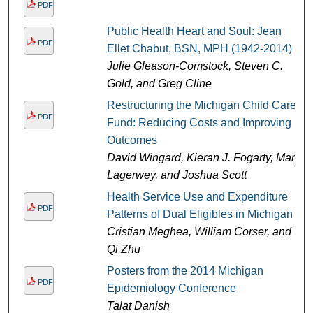
PDF
Public Health Heart and Soul: Jean
PDF
Ellet Chabut, BSN, MPH (1942-2014)
Julie Gleason-Comstock, Steven C.
Gold, and Greg Cline
Restructuring the Michigan Child Care
PDF
Fund: Reducing Costs and Improving
Outcomes
David Wingard, Kieran J. Fogarty, Mary
Lagerwey, and Joshua Scott
Health Service Use and Expenditure
PDF
Patterns of Dual Eligibles in Michigan
Cristian Meghea, William Corser, and
Qi Zhu
Posters from the 2014 Michigan
PDF
Epidemiology Conference
Talat Danish