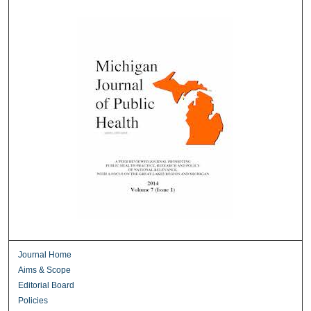
Journal Home
Aims & Scope
Editorial Board
Policies