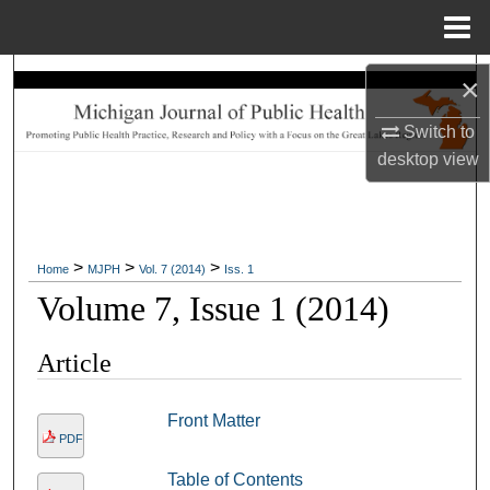
Menu
Home
Search
×
Browse Collections
Switch to
desktop
view
My Account
About
>
>
>
Home
MJPH
Vol. 7 (2014)
Iss. 1
Digital Commons Network™
Volume 7, Issue 1 (2014)
Article
Front Matter
PDF
Table of Contents