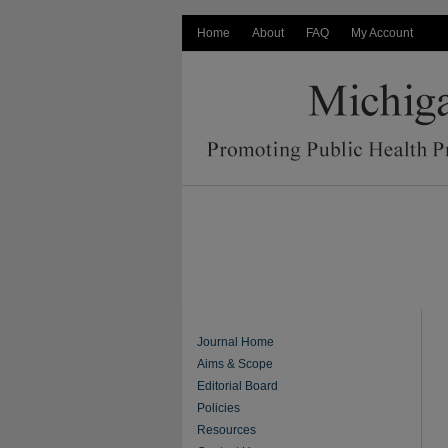
Home
About
FAQ
My Account
Journal Home
Aims & Scope
Editorial Board
Policies
Resources