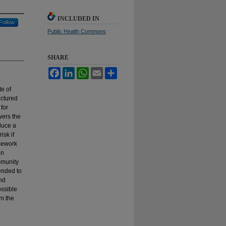
INCLUDED IN
Follow
Public Health Commons
SHARE
Facebook
LinkedIn
WhatsApp
Email
Share
te of
uctured
 for
wers the
duce a
isk if
amework
an
mmunity
ended to
and
ossible
om the