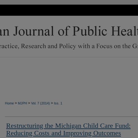
>
>
>
Home
MJPH
Vol. 7 (2014)
Iss. 1
Restructuring the Michigan Child Care Fund:
Reducing Costs and Improving Outcomes