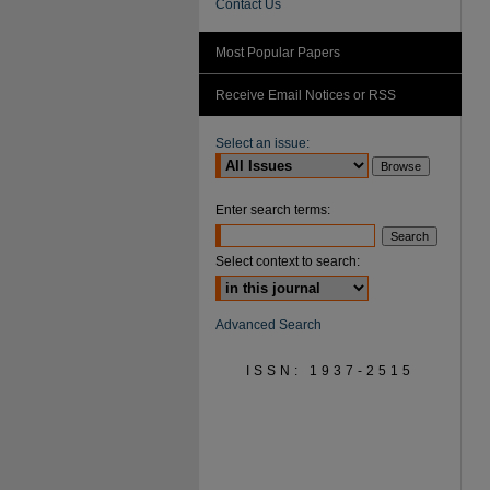
Contact Us
Most Popular Papers
Receive Email Notices or RSS
Select an issue:
Enter search terms:
Select context to search:
Advanced Search
ISSN: 1937-2515