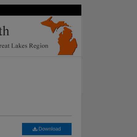
Download