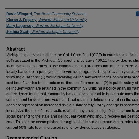
Authors
David Wingard
,
TrueNorth Community Services
Kieran J. Fogarty
,
Western Michigan University
Mary Lagerwey
,
Western Michigan University
Joshua Scott
,
Western Michigan University
Abstract
Michigan’s policy to distribute the Child Care Fund (CCF) to counties at a flat ra
50% as stated in the Michigan Comprehensive Laws 400.117a provides no str
incentive to the counties to use evidence based practices that are cost-effective
locally based delinquent youth intervention programs. This policy analysis ans
following questions: (1) would retaining delinquent youth in the community pro
cost benefit and/or better outcomes than confinement and (2) is public safety at r
delinquent youth are retained in the community? Utilizing a policy analysis fr
our evidence found that community based services provide better outcomes th
confinement for delinquent youth and that retaining delinquent youth in the co
does not represent an increased risk to public safety. Policy change is recomm
incentivize the use of best practices which may produce significant economic 
social benefits to the state and delinquent youth who should receive the best p
care. This can be accomplished through a shift in state reimbursement rates fr
current 50% rate to an increased rate for evidence based strategies.
Recommended Citation