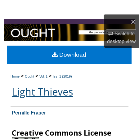
Search
×
Browse Collections
Switch to
My Account
desktop
view
About
Download
Digital Commons Network™
>
>
>
Home
Ought
Vol. 1
Iss. 1 (2019)
Light Thieves
Contributors
Pernille Fraser
Creative Commons License