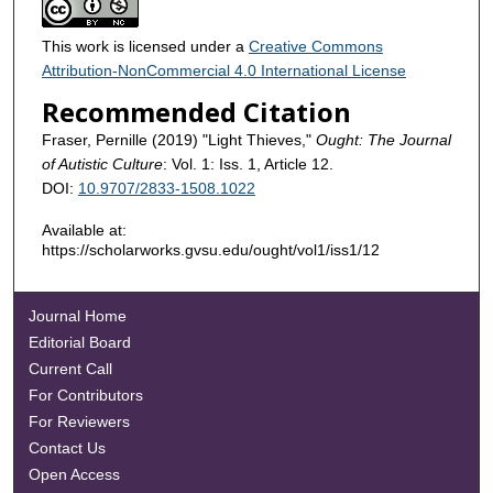
This work is licensed under a
Creative Commons
Attribution-NonCommercial 4.0 International License
Recommended Citation
Fraser, Pernille (2019) "Light Thieves,"
Ought: The Journal
of Autistic Culture
: Vol. 1: Iss. 1, Article 12.
DOI:
10.9707/2833-1508.1022
Available at:
https://scholarworks.gvsu.edu/ought/vol1/iss1/12
Journal Home
Editorial Board
Current Call
For Contributors
For Reviewers
Contact Us
Open Access