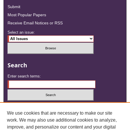
Submit
Most Popular Papers
Receive Email Notices or RSS
Select an issue:
Search
Enter search terms:
Select context to search:
We use cookies that are necessary to make our site
work. We may also use additional cookies to analyze,
Advanced Search
improve, and personalize our content and your digital