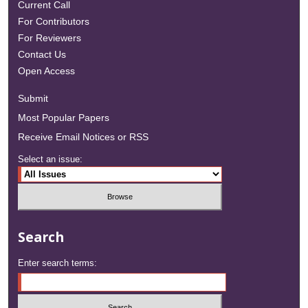
Current Call
For Contributors
For Reviewers
Contact Us
Open Access
Submit
Most Popular Papers
Receive Email Notices or RSS
Select an issue:
Search
Enter search terms: