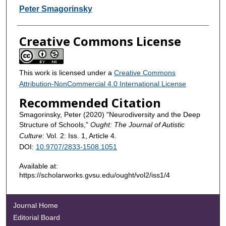
Contributors
Peter Smagorinsky
Creative Commons License
This work is licensed under a
Creative Commons
Attribution-NonCommercial 4.0 International License
Recommended Citation
Smagorinsky, Peter (2020) "Neurodiversity and the Deep
Structure of Schools,"
Ought: The Journal of Autistic
Culture
: Vol. 2: Iss. 1, Article 4.
DOI:
10.9707/2833-1508.1051
Available at:
https://scholarworks.gvsu.edu/ought/vol2/iss1/4
Journal Home
Editorial Board