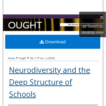
Search
×
Browse Collections
Switch to
My Account
desktop
view
About
Download
Digital Commons Network™
>
>
>
Home
Ought
Vol. 2
Iss. 1 (2020)
Neurodiversity and the
Deep Structure of
Schools