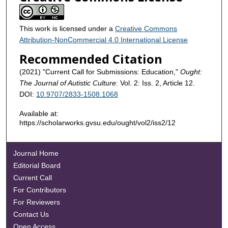
This work is licensed under a
Creative Commons
Attribution-NonCommercial 4.0 International License
Recommended Citation
(2021) "Current Call for Submissions: Education,"
Ought:
The Journal of Autistic Culture
: Vol. 2: Iss. 2, Article 12.
DOI:
10.9707/2833-1508.1068
Available at:
https://scholarworks.gvsu.edu/ought/vol2/iss2/12
Journal Home
Editorial Board
Current Call
For Contributors
For Reviewers
Contact Us
Open Access