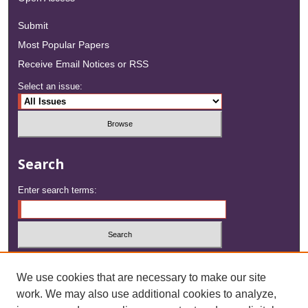
Submit
Most Popular Papers
Receive Email Notices or RSS
Select an issue:
Search
Enter search terms:
Select context to search:
We use cookies that are necessary to make our site
work. We may also use additional cookies to analyze,
Advanced Search