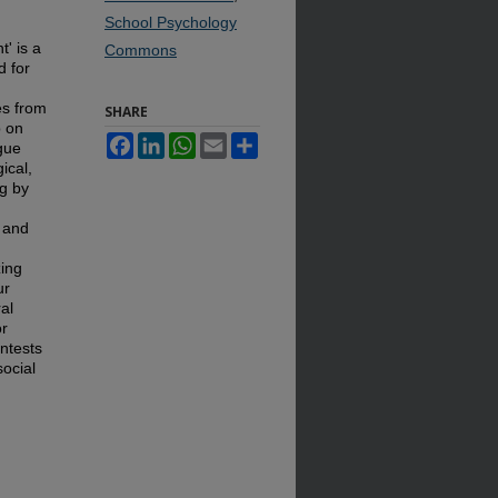
School Psychology
t' is a
Commons
d for
es from
SHARE
p on
Facebook
LinkedIn
WhatsApp
Email
Share
gue
gical,
ng by
s and
zing
ur
ral
or
ontests
social