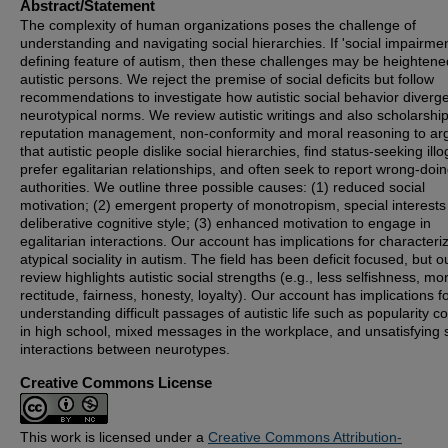
Abstract/Statement
The complexity of human organizations poses the challenge of
understanding and navigating social hierarchies. If 'social impairmen
defining feature of autism, then these challenges may be heightene
autistic persons. We reject the premise of social deficits but follow
recommendations to investigate how autistic social behavior diverg
neurotypical norms. We review autistic writings and also scholarshi
reputation management, non-conformity and moral reasoning to ar
that autistic people dislike social hierarchies, find status-seeking illo
prefer egalitarian relationships, and often seek to report wrong-doi
authorities. We outline three possible causes: (1) reduced social
motivation; (2) emergent property of monotropism, special interest
deliberative cognitive style; (3) enhanced motivation to engage in
egalitarian interactions. Our account has implications for characteri
atypical sociality in autism. The field has been deficit focused, but o
review highlights autistic social strengths (e.g., less selfishness, mo
rectitude, fairness, honesty, loyalty). Our account has implications f
understanding difficult passages of autistic life such as popularity c
in high school, mixed messages in the workplace, and unsatisfying 
interactions between neurotypes.
Creative Commons License
This work is licensed under a
Creative Commons Attribution-