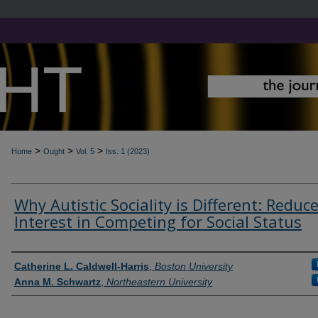
>
>
>
Home
Ought
Vol. 5
Iss. 1 (2023)
Why Autistic Sociality is Different: Reduc
Interest in Competing for Social Status
Contributors
Catherine L. Caldwell-Harris
,
Boston University
Anna M. Schwartz
,
Northeastern University