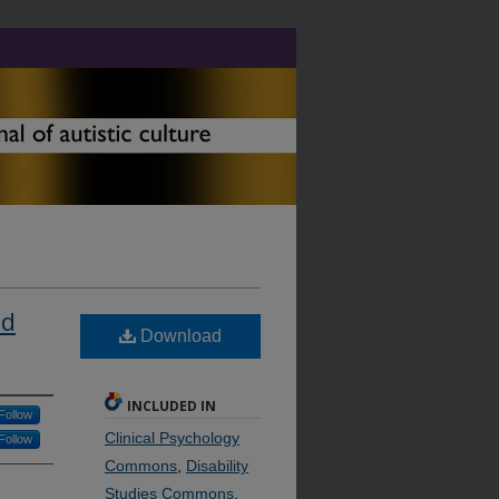
ed
Download
INCLUDED IN
Follow
Clinical Psychology
Follow
Commons
,
Disability
Studies Commons
,