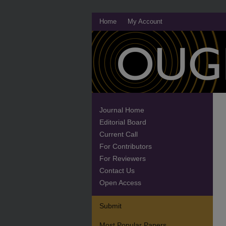
Home
My Account
Journal Home
Editorial Board
Current Call
For Contributors
For Reviewers
Contact Us
Open Access
Submit
Most Popular Papers