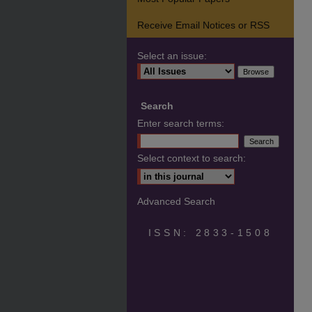
Receive Email Notices or RSS
Select an issue:
Search
Enter search terms:
Select context to search:
Advanced Search
ISSN: 2833-1508