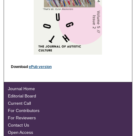
Download
ePub version
Journal Home
Editorial Board
Current Call
For Contributors
For Reviewers
Contact Us
Open Access