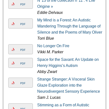
N°13 of the collection n°11 : « Life
PDF
Origine »
Eddie Delvaux
My Mind is a Forest: An Autistic
PDF
Wandering Through the Language of
Silence and the Poems of Mary Oliver
Torri Blue
No Longer On Fire
PDF
Vikki M. Parker
Space for the Savant: An Update on
PDF
Henry Higgins’s Autism
Abby Zwart
Strange Stranger: A Visceral Skin
PDF
Glaze Exploration into the
Neurodivergent Sensory Experience
Sam J. Lucas
Stimming as a Form of Autistic
PDF