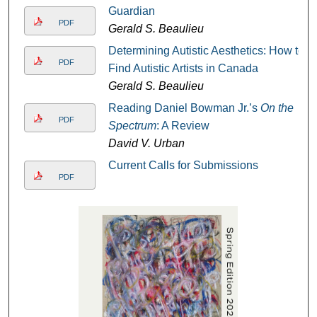
Guardian
PDF
Gerald S. Beaulieu
Determining Autistic Aesthetics: How to
PDF
Find Autistic Artists in Canada
Gerald S. Beaulieu
Reading Daniel Bowman Jr.’s
On the
PDF
Spectrum
: A Review
David V. Urban
Current Calls for Submissions
PDF