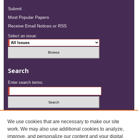
Submit
Most Popular Papers
Receive Email Notices or RSS
Select an issue:
Search
Enter search terms:
Select context to search:
We use cookies that are necessary to make our site
work. We may also use additional cookies to analyze,
Advanced Search
improve, and personalize our content and your digital