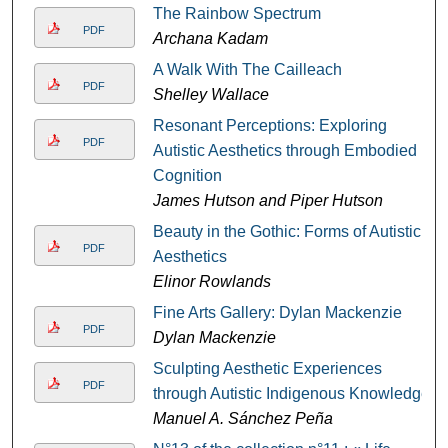
The Rainbow Spectrum
PDF
Archana Kadam
A Walk With The Cailleach
PDF
Shelley Wallace
Resonant Perceptions: Exploring
PDF
Autistic Aesthetics through Embodied
Cognition
James Hutson and Piper Hutson
Beauty in the Gothic: Forms of Autistic
PDF
Aesthetics
Elinor Rowlands
Fine Arts Gallery: Dylan Mackenzie
PDF
Dylan Mackenzie
Sculpting Aesthetic Experiences
PDF
through Autistic Indigenous Knowledge
Manuel A. Sánchez Peña