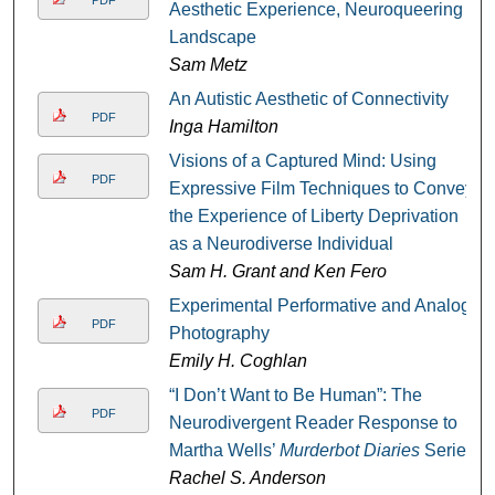
Aesthetic Experience, Neuroqueering
Landscape
Sam Metz
An Autistic Aesthetic of Connectivity
PDF
Inga Hamilton
Visions of a Captured Mind: Using
PDF
Expressive Film Techniques to Convey
the Experience of Liberty Deprivation
as a Neurodiverse Individual
Sam H. Grant and Ken Fero
Experimental Performative and Analog
PDF
Photography
Emily H. Coghlan
“I Don’t Want to Be Human”: The
PDF
Neurodivergent Reader Response to
Martha Wells’
Murderbot Diaries
Series
Rachel S. Anderson