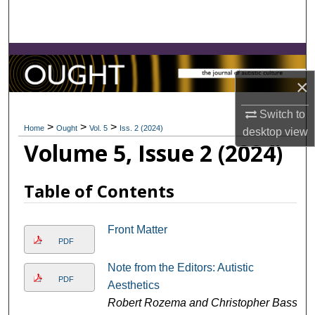
Search
Browse Collections
×
My Account
Switch to
About
>
>
>
Home
Ought
Vol. 5
Iss. 2 (2024)
desktop
view
Volume 5, Issue 2 (2024)
Digital Commons Network™
Table of Contents
Front Matter
PDF
Note from the Editors: Autistic
PDF
Aesthetics
Robert Rozema and Christopher Bass