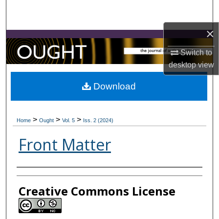
Search
×
Browse Collections
Switch to
My Account
desktop
view
About
Download
Digital Commons Network™
>
>
>
Home
Ought
Vol. 5
Iss. 2 (2024)
Front Matter
Contributors
Creative Commons License