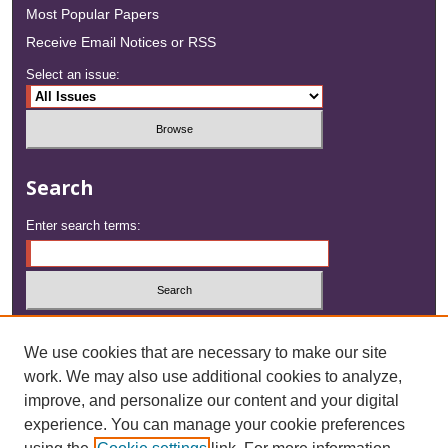
Most Popular Papers
Receive Email Notices or RSS
Select an issue:
Search
Enter search terms:
Select context to search:
We use cookies that are necessary to make our site
work. We may also use additional cookies to analyze,
Advanced Search
improve, and personalize our content and your digital
experience. You can manage your cookie preferences
ISSN: 2833-1508