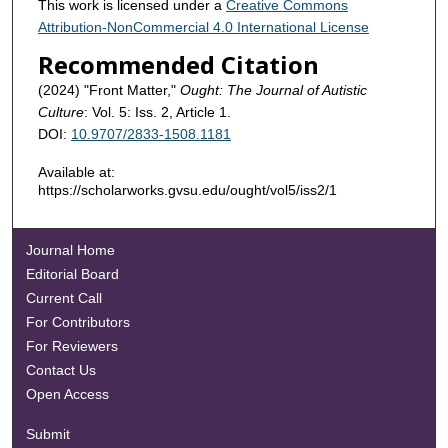
This work is licensed under a
Creative Commons
Attribution-NonCommercial 4.0 International License
Recommended Citation
(2024) "Front Matter,"
Ought: The Journal of Autistic
Culture
: Vol. 5: Iss. 2, Article 1.
DOI:
10.9707/2833-1508.1181
Available at:
https://scholarworks.gvsu.edu/ought/vol5/iss2/1
Journal Home
Editorial Board
Current Call
For Contributors
For Reviewers
Contact Us
Open Access
Submit