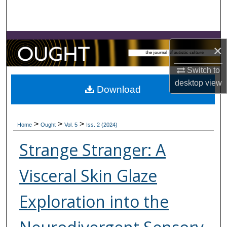
Search
Browse Collections
×
My Account
Switch to
desktop
view
About
Download
Digital Commons Network™
>
>
>
Home
Ought
Vol. 5
Iss. 2 (2024)
Strange Stranger: A
Visceral Skin Glaze
Exploration into the