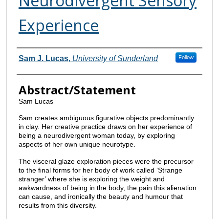
Neurodivergent Sensory
Experience
Contributors
Sam J. Lucas
,
University of Sunderland
Follow
Abstract/Statement
Sam Lucas
Sam creates ambiguous figurative objects predominantly
in clay. Her creative practice draws on her experience of
being a neurodivergent woman today, by exploring
aspects of her own unique neurotype.
The visceral glaze exploration pieces were the precursor
to the final forms for her body of work called ‘Strange
stranger’ where she is exploring the weight and
awkwardness of being in the body, the pain this alienation
can cause, and ironically the beauty and humour that
results from this diversity.