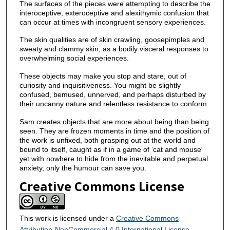
The surfaces of the pieces were attempting to describe the
interoceptive, exteroceptive and alexithymic confusion that
can occur at times with incongruent sensory experiences.
The skin qualities are of skin crawling, goosepimples and
sweaty and clammy skin, as a bodily visceral responses to
overwhelming social experiences.
These objects may make you stop and stare, out of
curiosity and inquisitiveness. You might be slightly
confused, bemused, unnerved, and perhaps disturbed by
their uncanny nature and relentless resistance to conform.
Sam creates objects that are more about being than being
seen. They are frozen moments in time and the position of
the work is unfixed, both grasping out at the world and
bound to itself, caught as if in a game of ‘cat and mouse'
yet with nowhere to hide from the inevitable and perpetual
anxiety, only the humour can save you.
Creative Commons License
This work is licensed under a
Creative Commons
Attribution-NonCommercial 4.0 International License