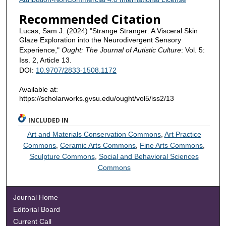
Recommended Citation
Lucas, Sam J. (2024) "Strange Stranger: A Visceral Skin
Glaze Exploration into the Neurodivergent Sensory
Experience,"
Ought: The Journal of Autistic Culture
: Vol. 5:
Iss. 2, Article 13.
DOI:
10.9707/2833-1508.1172
Available at:
https://scholarworks.gvsu.edu/ought/vol5/iss2/13
INCLUDED IN
Art and Materials Conservation Commons
,
Art Practice
Commons
,
Ceramic Arts Commons
,
Fine Arts Commons
,
Sculpture Commons
,
Social and Behavioral Sciences
Commons
Journal Home
Editorial Board
Current Call