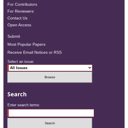
For Contributors
For Reviewers
Contact Us
Open Access
Submit
Most Popular Papers
Receive Email Notices or RSS
Select an issue:
Search
Enter search terms: