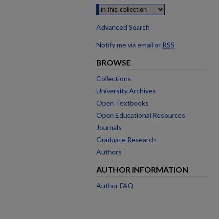
Advanced Search
Notify me via email or
RSS
BROWSE
Collections
University Archives
Open Textbooks
Open Educational Resources
Journals
Graduate Research
Authors
AUTHOR INFORMATION
Author FAQ