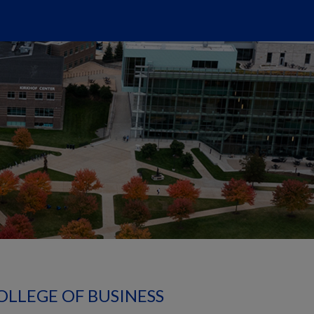
OLLEGE OF BUSINESS