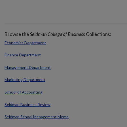
Browse the
Seidman College of Business
Collections:
Economics Department
Finance Department
Management Department
Marketing Department
School of Accounting
Seidman Business Review
Seidman School Management Memo