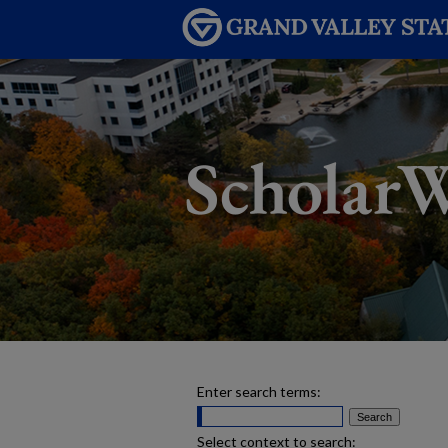
Enter search terms:
Select context to search: