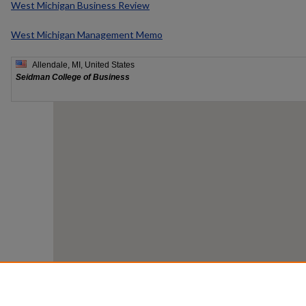
West Michigan Business Review
West Michigan Management Memo