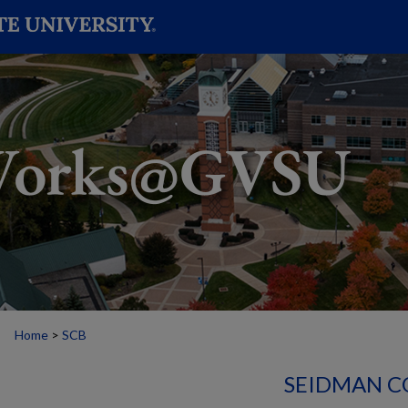
Home
>
SCB
SEIDMAN C