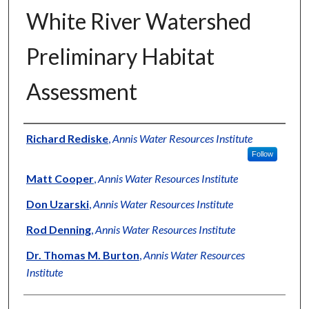
White River Watershed
Preliminary Habitat
Assessment
Authors
Richard Rediske
,
Annis Water Resources Institute
Follow
Matt Cooper
,
Annis Water Resources Institute
Don Uzarski
,
Annis Water Resources Institute
Rod Denning
,
Annis Water Resources Institute
Dr. Thomas M. Burton
,
Annis Water Resources
Institute