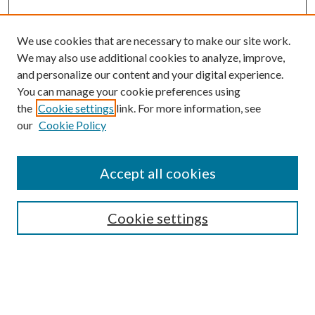
We use cookies that are necessary to make our site work.
We may also use additional cookies to analyze, improve,
and personalize our content and your digital experience.
You can manage your cookie preferences using
the
Cookie settings
link. For more information, see
Enter search terms:
our
Cookie Policy
Accept all cookies
Select context to search:
Cookie settings
Advanced Search
Notify me via email or
RSS
BROWSE
Collections