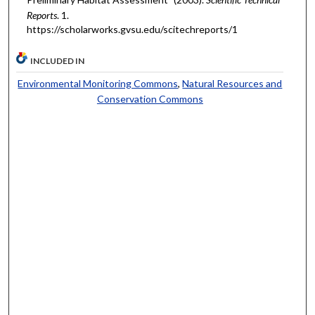
Reports
. 1.
https://scholarworks.gvsu.edu/scitechreports/1
INCLUDED IN
Environmental Monitoring Commons
,
Natural Resources and
Conservation Commons