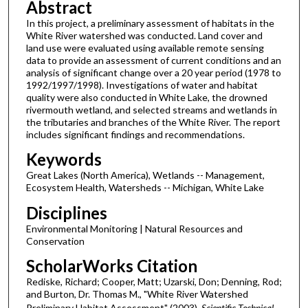
Abstract
In this project, a preliminary assessment of habitats in the
White River watershed was conducted. Land cover and
land use were evaluated using available remote sensing
data to provide an assessment of current conditions and an
analysis of significant change over a 20 year period (1978 to
1992/1997/1998). Investigations of water and habitat
quality were also conducted in White Lake, the drowned
rivermouth wetland, and selected streams and wetlands in
the tributaries and branches of the White River. The report
includes significant findings and recommendations.
Keywords
Great Lakes (North America), Wetlands -- Management,
Ecosystem Health, Watersheds -- Michigan, White Lake
Disciplines
Environmental Monitoring | Natural Resources and
Conservation
ScholarWorks Citation
Rediske, Richard; Cooper, Matt; Uzarski, Don; Denning, Rod;
and Burton, Dr. Thomas M., "White River Watershed
Preliminary Habitat Assessment" (2003).
Scientific Technical