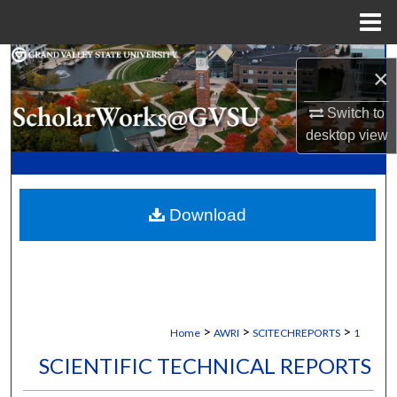
Menu
Home
Search
×
Browse Collections
Switch to
desktop
view
My Account
About
Download
Digital Commons Network™
>
>
>
Home
AWRI
SCITECHREPORTS
1
SCIENTIFIC TECHNICAL REPORTS