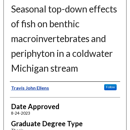
Seasonal top-down effects
of fish on benthic
macroinvertebrates and
periphyton in a coldwater
Michigan stream
Author
Travis John Ellens
Follow
Date Approved
8-24-2023
Graduate Degree Type