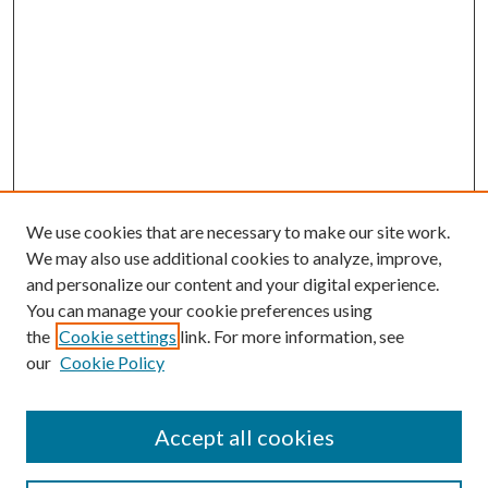
We use cookies that are necessary to make our site work.
We may also use additional cookies to analyze, improve,
and personalize our content and your digital experience.
You can manage your cookie preferences using
the
Cookie settings
link. For more information, see
Enter search terms:
our
Cookie Policy
Accept all cookies
Select context to search: