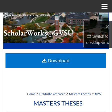
Menu
Home
Search
×
Browse Collections
Switch to
My Account
desktop
view
About
Download
Digital Commons Network™
>
>
>
Home
Graduate Research
Masters Theses
1097
MASTERS THESES