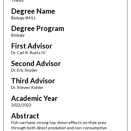
Thesis
Degree Name
Biology (M.S.)
Degree Program
Biology
First Advisor
Dr. Carl R. Ruetz III
Second Advisor
Dr. Eric Snyder
Third Advisor
Dr. Steven Kohler
Academic Year
2022/2023
Abstract
Fish can have strong top-down effects on their prey
through both direct predation and non-consumptive