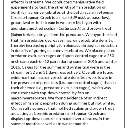
effects in streams. We conducted manipulative field
experiments to test the strength of fish predation on
benthic macroinvertebrates at the patch scale in Stegman
Creek. Stegman Creek is a small (0.39 m
/s at baseflow),
3
groundwater-fed stream in western Michigan with
abundant mottled sculpin (
Cottus bairdii
) and brown trout
(
Salmo trutta
) acting as benthic predators. We hypothesized
that fish predation decreases macroinvertebrate density,
thereby increasing periphyton biomass through a reduction
in density of grazing macroinvertebrates. We placed paired
predator-exclusion cages and open-control cages in a 250-
m stream reach (
n
=12 pairs) during summer 2015 and winter
2016. Cages for the summer and winter trial were in the
stream for 32 and 31 days, respectively. Overall, we found
evidence that macroinvertebrate densities were lower in
the presence of predators (i.e., open-control cages) than in
their absence (i.e., predator-exclusion cages), which was
consistent with top-down control by fish on
macroinvertebrates. We found evidence of an indirect
effect of fish on periphyton during summer but not winter.
Our results suggest that mottled sculpin and brown trout
are acting as benthic predators in Stegman Creek and
display top-down control on macroinvertebrates, in the
summer months as well as in winter months.