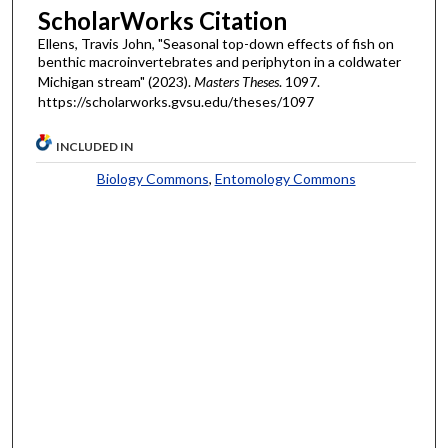
ScholarWorks Citation
Ellens, Travis John, "Seasonal top-down effects of fish on
benthic macroinvertebrates and periphyton in a coldwater
Michigan stream" (2023).
Masters Theses
. 1097.
https://scholarworks.gvsu.edu/theses/1097
INCLUDED IN
Biology Commons
,
Entomology Commons