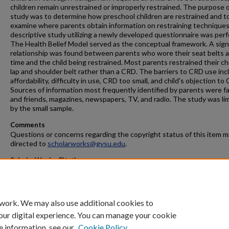
children remain unrestrained or improperly restrained. The purpose o
study was to determine how preschool children are restrained and t
examine where parents obtain information on restraining techniques
descriptive study utilizing a newly developed questionnaire was per
The Health Belief Model served as the conceptual framework. A sign
relationship was found between parents who wore their seat belts al
time and the child being restrained. Most parents restrained their chi
lap and shoulder belt rather than a CRD. The barriers to CRD use in
affordability, difficulty in use, CRD too small, and child's objection to
Sources of information most frequently identified by parents were fa
and friends, magazines, newspapers, TV, and radio. The study was li
by the small sample.
Comments
Questions or concerns regarding the copyright status of this item 
directed to
scholarworks@gvsu.edu
.
ScholarWorks Citation
Meulenberg, Peggy Sue, "Parental Factors Affecting Child Restraint
Use in Children Ages 3-5 Years" (1998).
Masters Theses
. 374.
https://scholarworks.gvsu.edu/theses/374
 work. We may also use additional cookies to
our digital experience. You can manage your cookie
e information, see our
Cookie Policy