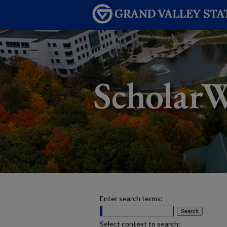
Enter search terms:
Select context to search: