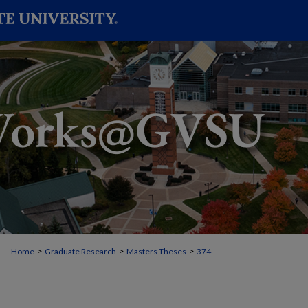
>
>
>
Home
Graduate Research
Masters Theses
374