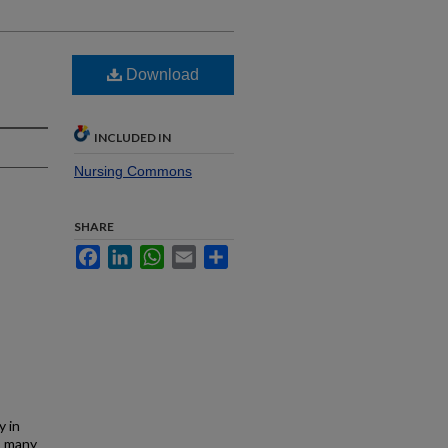
Download
INCLUDED IN
Nursing Commons
SHARE
Facebook
LinkedIn
WhatsApp
Email
Share
y in
d, many