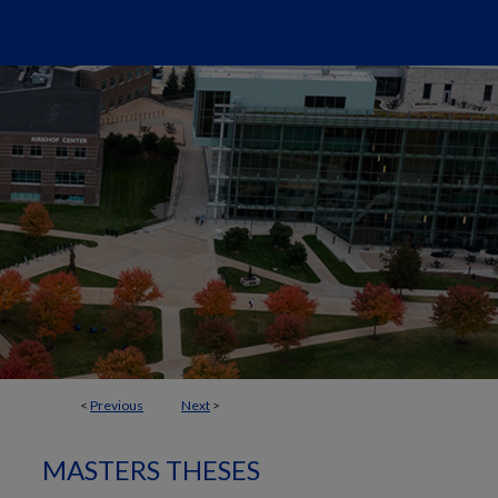
<
Previous
Next
>
MASTERS THESES