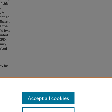
f this
o
. A
formed.
ificant
l the
ld by a
cluded
 CRD.
mily
mited
may be
 Device
Accept all cookies