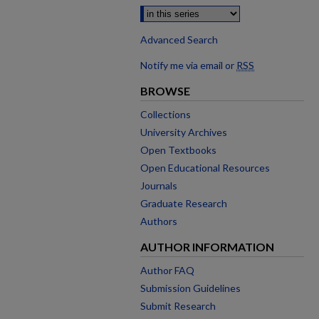
Advanced Search
Notify me via email or
RSS
BROWSE
Collections
University Archives
Open Textbooks
Open Educational Resources
Journals
Graduate Research
Authors
AUTHOR INFORMATION
Author FAQ
Submission Guidelines
Submit Research