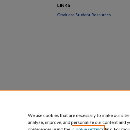
LINKS
Graduate Student Resources
We use cookies that are necessary to make our site
analyze, improve, and personalize our content and y
preferences using the
Cookie settings
link. For mor