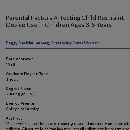
Parental Factors Affecting Child Restraint
Device Use in Children Ages 3-5 Years
Author
Peggy Sue Meulenberg
,
Grand Valley State University
Date Approved
1998
Graduate Degree Type
Thesis
Degree Name
Nursing (M.S.N.)
Degree Program
College of Nursing
Abstract
Motor vehicle accidents are a leading cause of morbidity and mortalit
children. Although Michigan law requires all children to be restraine