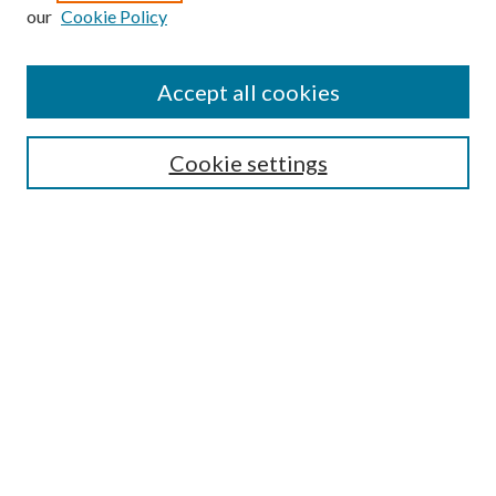
Enter search terms:
our
Cookie Policy
Accept all cookies
Select context to search:
Cookie settings
Advanced Search
Notify me via email or
RSS
BROWSE
Collections
University Archives
Open Textbooks
Open Educational Resources
Journals
Graduate Research
Authors