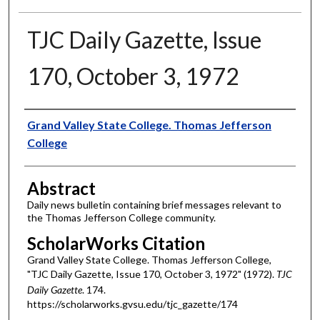
TJC Daily Gazette, Issue
170, October 3, 1972
Authors
Grand Valley State College. Thomas Jefferson
College
Abstract
Daily news bulletin containing brief messages relevant to
the Thomas Jefferson College community.
ScholarWorks Citation
Grand Valley State College. Thomas Jefferson College,
"TJC Daily Gazette, Issue 170, October 3, 1972" (1972).
TJC
Daily Gazette
. 174.
https://scholarworks.gvsu.edu/tjc_gazette/174