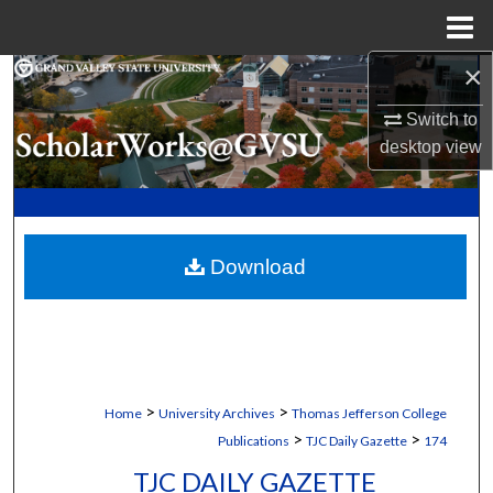
Menu
Home
×
Search
Switch to
Browse Collections
desktop
view
My Account
About
Download
Digital Commons Network™
>
>
Home
University Archives
Thomas Jefferson College
>
>
Publications
TJC Daily Gazette
174
TJC DAILY GAZETTE