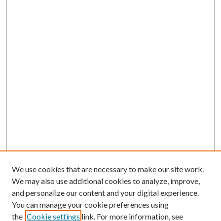
We use cookies that are necessary to make our site work.
We may also use additional cookies to analyze, improve,
and personalize our content and your digital experience.
You can manage your cookie preferences using
the
Cookie settings
link. For more information, see