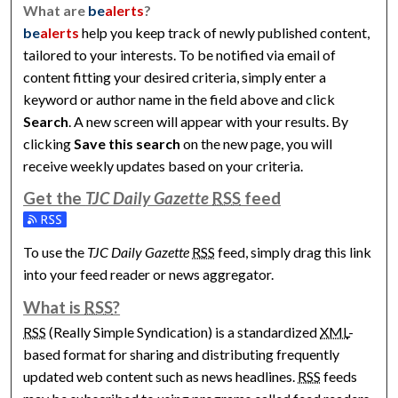
What are
be
alerts
?
be
alerts
help you keep track of newly published content,
tailored to your interests. To be notified via email of
content fitting your desired criteria, simply enter a
keyword or author name in the field above and click
Search
. A new screen will appear with your results. By
clicking
Save this search
on the new page, you will
receive weekly updates based on your criteria.
Get the
TJC Daily Gazette
RSS
feed
Subscribe to the TJC Daily Gazette feed
To use the
TJC Daily Gazette
RSS
feed, simply drag this link
into your feed reader or news aggregator.
What is
RSS
?
RSS
(Really Simple Syndication) is a standardized
XML
-
based format for sharing and distributing frequently
updated web content such as news headlines.
RSS
feeds