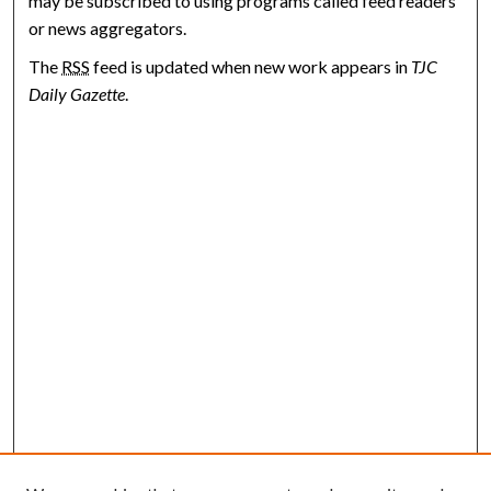
may be subscribed to using programs called feed readers
or news aggregators.
The
RSS
feed is updated when new work appears in
TJC
Daily Gazette
.