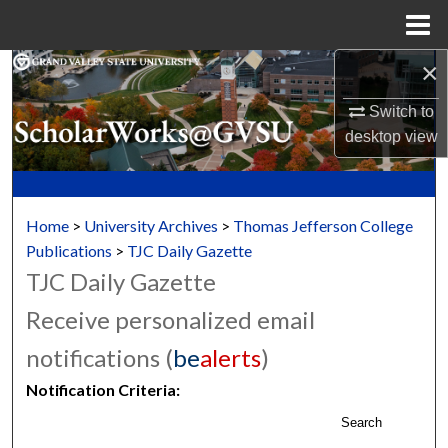
Menu
Home
×
Search
Switch to
Browse Collections
desktop
view
My Account
About
Home
>
University Archives
>
Thomas Jefferson College
Publications
>
TJC Daily Gazette
Digital Commons Network™
TJC Daily Gazette
Receive personalized email
notifications (
be
alerts
)
Notification Criteria:
Search