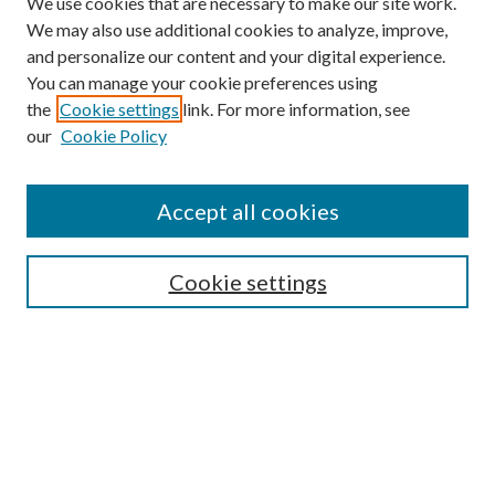
We use cookies that are necessary to make our site work.
We may also use additional cookies to analyze, improve,
and personalize our content and your digital experience.
You can manage your cookie preferences using
the
Cookie settings
link. For more information, see
Enter search terms:
our
Cookie Policy
Accept all cookies
Select context to search:
Cookie settings
Advanced Search
Notify me via email or
RSS
BROWSE
Collections
University Archives
Open Textbooks