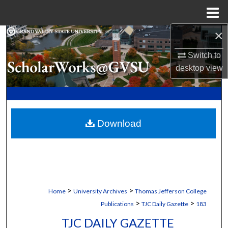
Menu
Home
×
Search
Switch to
Browse Collections
desktop
view
My Account
About
Download
Digital Commons Network™
>
>
Home
University Archives
Thomas Jefferson College
>
>
Publications
TJC Daily Gazette
183
TJC DAILY GAZETTE