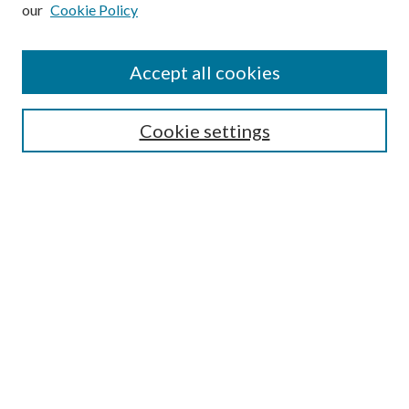
Enter search terms:
our
Cookie Policy
Accept all cookies
Select context to search:
Cookie settings
Advanced Search
Notify me via email or
RSS
BROWSE
Collections
University Archives
Open Textbooks
Open Educational Resources
Journals
Graduate Research
Authors