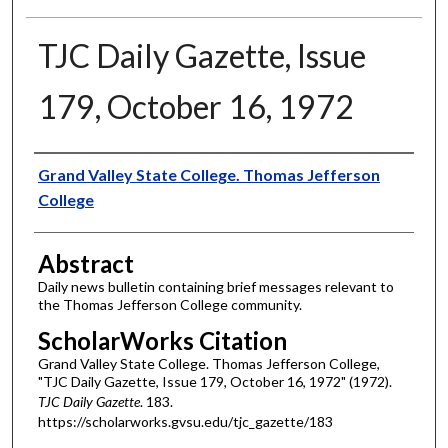
TJC Daily Gazette, Issue
179, October 16, 1972
Authors
Grand Valley State College. Thomas Jefferson
College
Abstract
Daily news bulletin containing brief messages relevant to
the Thomas Jefferson College community.
ScholarWorks Citation
Grand Valley State College. Thomas Jefferson College,
"TJC Daily Gazette, Issue 179, October 16, 1972" (1972).
TJC Daily Gazette
. 183.
https://scholarworks.gvsu.edu/tjc_gazette/183