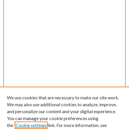
We use cookies that are necessary to make our site work.
We may also use additional cookies to analyze, improve,
and personalize our content and your digital experience.
You can manage your cookie preferences using
the
Cookie settings
link. For more information, see