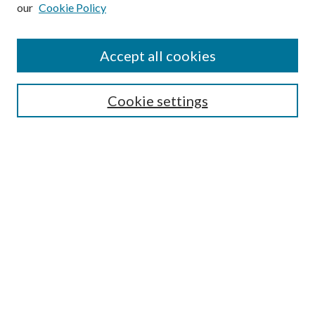
Enter search terms:
our
Cookie Policy
Accept all cookies
Select context to search:
Cookie settings
Advanced Search
Notify me via email or
RSS
BROWSE
Collections
University Archives
Open Textbooks
Open Educational Resources
Journals
Graduate Research
Authors