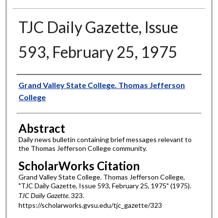
TJC Daily Gazette, Issue
593, February 25, 1975
Authors
Grand Valley State College. Thomas Jefferson
College
Abstract
Daily news bulletin containing brief messages relevant to
the Thomas Jefferson College community.
ScholarWorks Citation
Grand Valley State College. Thomas Jefferson College,
"TJC Daily Gazette, Issue 593, February 25, 1975" (1975).
TJC Daily Gazette
. 323.
https://scholarworks.gvsu.edu/tjc_gazette/323