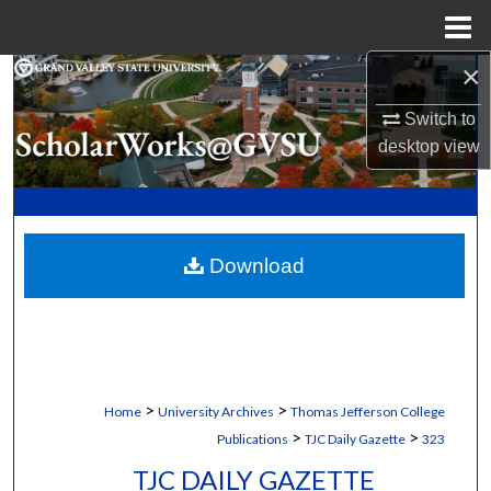
Menu
Home
×
Search
Switch to
Browse Collections
desktop
view
My Account
About
Download
Digital Commons Network™
>
>
Home
University Archives
Thomas Jefferson College
>
>
Publications
TJC Daily Gazette
323
TJC DAILY GAZETTE