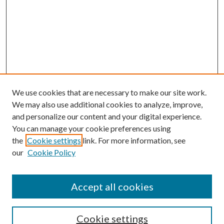
We use cookies that are necessary to make our site work.
We may also use additional cookies to analyze, improve,
and personalize our content and your digital experience.
You can manage your cookie preferences using
the
Cookie settings
link. For more information, see
Enter search terms:
our
Cookie Policy
Accept all cookies
Select context to search:
Cookie settings