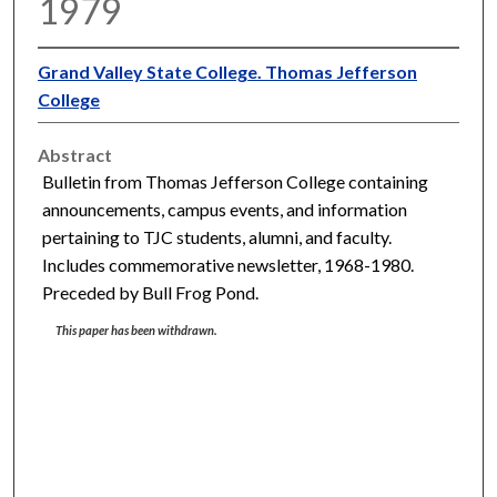
1979
Grand Valley State College. Thomas Jefferson
College
Abstract
Bulletin from Thomas Jefferson College containing
announcements, campus events, and information
pertaining to TJC students, alumni, and faculty.
Includes commemorative newsletter, 1968-1980.
Preceded by Bull Frog Pond.
This paper has been withdrawn.