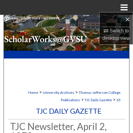
Menu
Home
×
Search
Switch to
Browse Collections
desktop
view
My Account
About
Digital Commons Network™
>
>
Home
University Archives
Thomas Jefferson College
>
>
Publications
TJC Daily Gazette
33
TJC DAILY GAZETTE
TJC Newsletter, April 2,