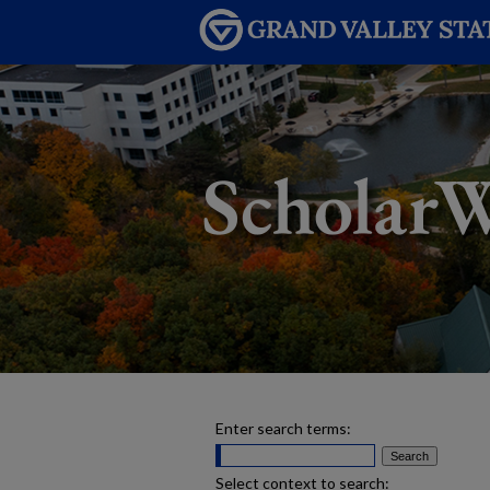
Enter search terms:
Select context to search: