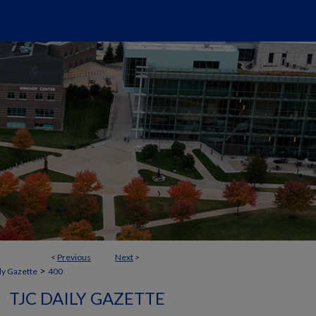
<
Previous
Next
>
>
ly Gazette
400
TJC DAILY GAZETTE