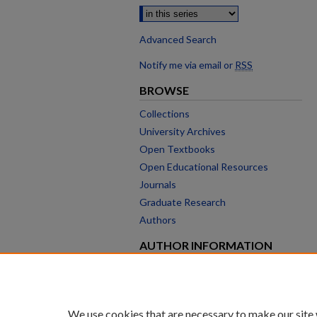
Advanced Search
Notify me via email or
RSS
BROWSE
Collections
University Archives
Open Textbooks
Open Educational Resources
Journals
Graduate Research
Authors
AUTHOR INFORMATION
Author FAQ
We use cookies that are necessary to make our site