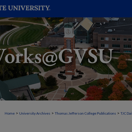
>
>
>
Home
University Archives
Thomas Jefferson College Publications
TJC Dai