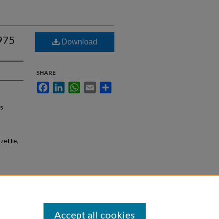
1975
Download
SHARE
Facebook
LinkedIn
WhatsApp
Email
Share
as
zette,
Accept all cookies