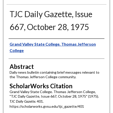
TJC Daily Gazette, Issue
667, October 28, 1975
Authors
Grand Valley State College. Thomas Jefferson
College
Abstract
Daily news bulletin containing brief messages relevant to
the Thomas Jefferson College community.
ScholarWorks Citation
Grand Valley State College. Thomas Jefferson College,
"TJC Daily Gazette, Issue 667, October 28, 1975" (1975).
TJC Daily Gazette
. 401.
https://scholarworks.gvsu.edu/tjc_gazette/401