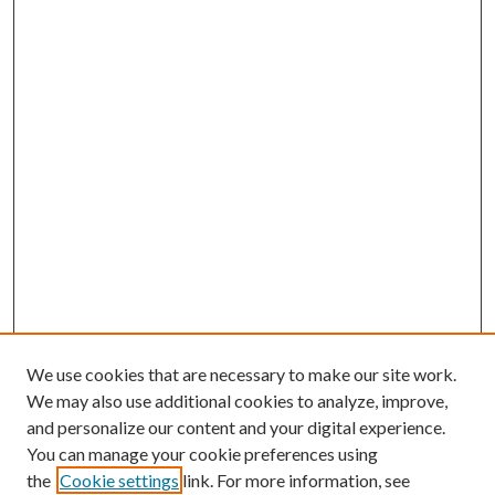
We use cookies that are necessary to make our site work.
We may also use additional cookies to analyze, improve,
and personalize our content and your digital experience.
You can manage your cookie preferences using
the
Cookie settings
link. For more information, see