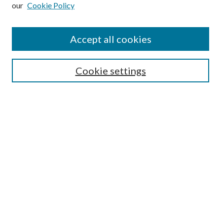
Enter search terms:
our
Cookie Policy
Accept all cookies
Select context to search:
Cookie settings
Advanced Search
Notify me via email or
RSS
BROWSE
Collections
University Archives
Open Textbooks
Open Educational Resources
Journals
Graduate Research
Authors