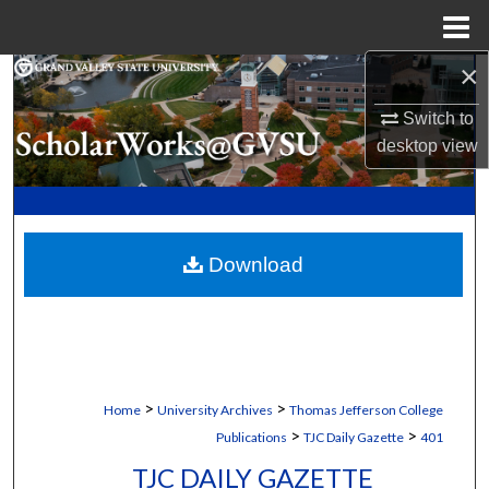
Menu
Home
×
Search
Switch to
Browse Collections
desktop
view
My Account
About
Download
Digital Commons Network™
>
>
Home
University Archives
Thomas Jefferson College
>
>
Publications
TJC Daily Gazette
401
TJC DAILY GAZETTE