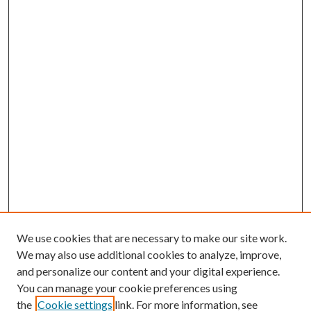
We use cookies that are necessary to make our site work.
We may also use additional cookies to analyze, improve,
and personalize our content and your digital experience.
You can manage your cookie preferences using
the
Cookie settings
link. For more information, see