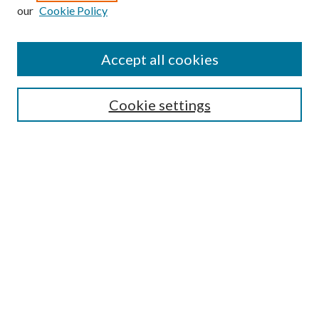
Enter search terms:
our
Cookie Policy
Accept all cookies
Select context to search:
Cookie settings
Advanced Search
Notify me via email or
RSS
BROWSE
Collections
University Archives
Open Textbooks
Open Educational Resources
Journals
Graduate Research
Authors