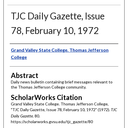
TJC Daily Gazette, Issue
78, February 10, 1972
Authors
Grand Valley State College. Thomas Jefferson
College
Abstract
Daily news bulletin containing brief messages relevant to
the Thomas Jefferson College community.
ScholarWorks Citation
Grand Valley State College. Thomas Jefferson College,
"TJC Daily Gazette, Issue 78, February 10, 1972" (1972).
TJC
Daily Gazette
. 80.
https://scholarworks.gvsu.edu/tjc_gazette/80