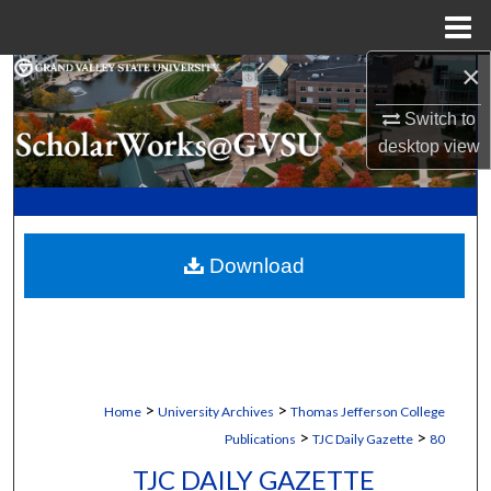
Menu
Home
×
Search
Switch to
Browse Collections
desktop
view
My Account
About
Download
Digital Commons Network™
>
>
Home
University Archives
Thomas Jefferson College
>
>
Publications
TJC Daily Gazette
80
TJC DAILY GAZETTE