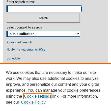
Enter search terms:
Select context to search:
Advanced Search
Notify me via email or
RSS
Schedule
Previous Years
Graduate Studies
We use cookies that are necessary to make our site
More Information
work. We may also use additional cookies to analyze,
Contact Us
improve, and personalize our content and your digital
experience. You can manage your cookie preferences
using the
Cookie settings
link. For more information,
see our
Cookie Policy