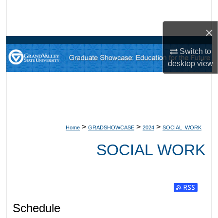
Search
×
Browse Collections
Switch to
My Account
desktop
view
About
Digital Commons Network™
>
>
>
Home
GRADSHOWCASE
2024
SOCIAL_WORK
SOCIAL WORK
Subscribe t
Schedule