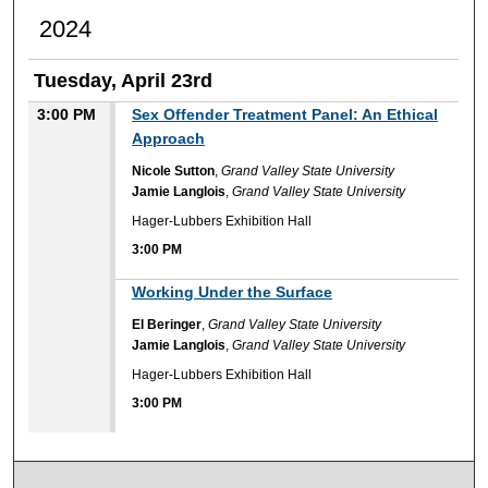
2024
Tuesday, April 23rd
3:00 PM
Sex Offender Treatment Panel: An Ethical
Approach
Nicole Sutton
,
Grand Valley State University
Jamie Langlois
,
Grand Valley State University
Hager-Lubbers Exhibition Hall
3:00 PM
3:00 PM
Working Under the Surface
El Beringer
,
Grand Valley State University
Jamie Langlois
,
Grand Valley State University
Hager-Lubbers Exhibition Hall
3:00 PM