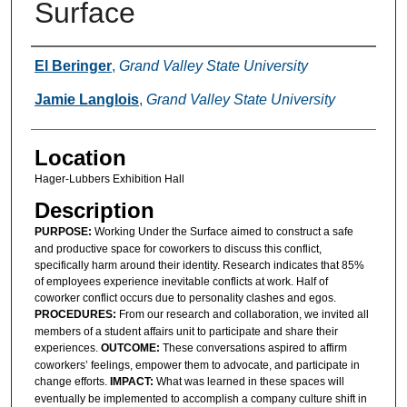
Surface
Presenter Information
El Beringer
,
Grand Valley State University
Jamie Langlois
,
Grand Valley State University
Location
Hager-Lubbers Exhibition Hall
Description
PURPOSE:
Working Under the Surface aimed to construct a safe
and productive space for coworkers to discuss this conflict,
specifically harm around their identity. Research indicates that 85%
of employees experience inevitable conflicts at work. Half of
coworker conflict occurs due to personality clashes and egos.
PROCEDURES:
From our research and collaboration, we invited all
members of a student affairs unit to participate and share their
experiences.
OUTCOME:
These conversations aspired to affirm
coworkers’ feelings, empower them to advocate, and participate in
change efforts.
IMPACT:
What was learned in these spaces will
eventually be implemented to accomplish a company culture shift in