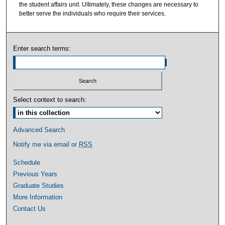
the student affairs unit. Ultimately, these changes are necessary to
better serve the individuals who require their services.
Enter search terms:
Select context to search:
Advanced Search
Notify me via email or
RSS
Schedule
Previous Years
Graduate Studies
More Information
Contact Us