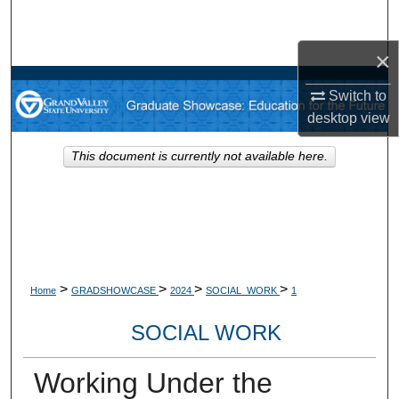
Search
×
Browse Collections
Switch to
My Account
desktop
view
About
This document is currently not available here.
Digital Commons Network™
>
>
>
>
Home
GRADSHOWCASE
2024
SOCIAL_WORK
1
SOCIAL WORK
Working Under the