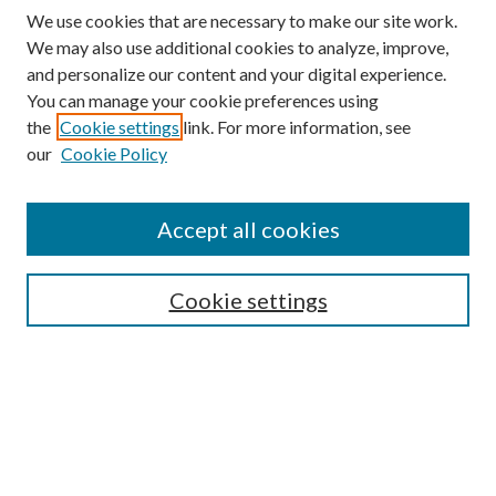
We use cookies that are necessary to make our site work.
We may also use additional cookies to analyze, improve,
and personalize our content and your digital experience.
You can manage your cookie preferences using
the
Cookie settings
link. For more information, see
our
Cookie Policy
Enter search terms:
Accept all cookies
Select context to search:
Cookie settings
Advanced Search
Notify me via email or
RSS
BROWSE
Collections
University Archives