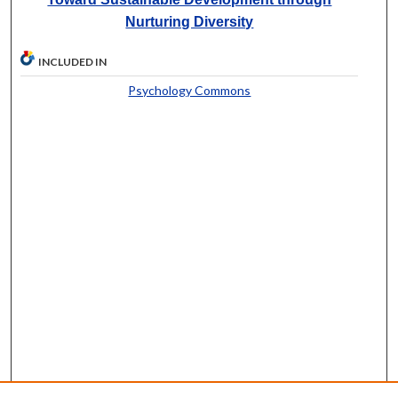
Nurturing Diversity
INCLUDED IN
Psychology Commons