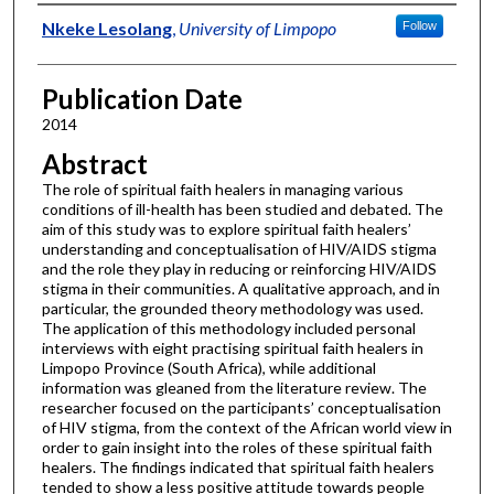
Authors
Nkeke Lesolang
,
University of Limpopo
Follow
Publication Date
2014
Abstract
The role of spiritual faith healers in managing various
conditions of ill-health has been studied and debated. The
aim of this study was to explore spiritual faith healers’
understanding and conceptualisation of HIV/AIDS stigma
and the role they play in reducing or reinforcing HIV/AIDS
stigma in their communities. A qualitative approach, and in
particular, the grounded theory methodology was used.
The application of this methodology included personal
interviews with eight practising spiritual faith healers in
Limpopo Province (South Africa), while additional
information was gleaned from the literature review. The
researcher focused on the participants’ conceptualisation
of HIV stigma, from the context of the African world view in
order to gain insight into the roles of these spiritual faith
healers. The findings indicated that spiritual faith healers
tended to show a less positive attitude towards people