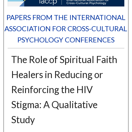
PAPERS FROM THE INTERNATIONAL
ASSOCIATION FOR CROSS-CULTURAL
PSYCHOLOGY CONFERENCES
The Role of Spiritual Faith
Healers in Reducing or
Reinforcing the HIV
Stigma: A Qualitative
Study