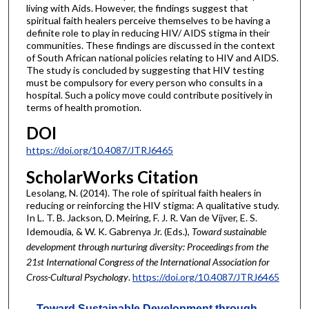
living with Aids. However, the findings suggest that
spiritual faith healers perceive themselves to be having a
definite role to play in reducing HIV/ AIDS stigma in their
communities. These findings are discussed in the context
of South African national policies relating to HIV and AIDS.
The study is concluded by suggesting that HIV testing
must be compulsory for every person who consults in a
hospital. Such a policy move could contribute positively in
terms of health promotion.
DOI
https://doi.org/10.4087/JTRJ6465
ScholarWorks Citation
Lesolang, N. (2014). The role of spiritual faith healers in
reducing or reinforcing the HIV stigma: A qualitative study.
In L. T. B. Jackson, D. Meiring, F. J. R. Van de Vijver, E. S.
Idemoudia, & W. K. Gabrenya Jr. (Eds.),
Toward sustainable
development through nurturing diversity: Proceedings from the
21st International Congress of the International Association for
Cross-Cultural Psychology
.
https://doi.org/10.4087/JTRJ6465
Toward Sustainable Development through