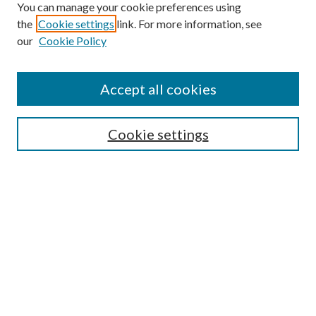
You can manage your cookie preferences using
the
Cookie settings
link. For more information, see
our
Cookie Policy
Enter search terms:
Accept all cookies
Select context to search:
Cookie settings
Advanced Search
Notify me via email or
RSS
BROWSE
Collections
University Archives
Open Textbooks
Open Educational Resources
Journals