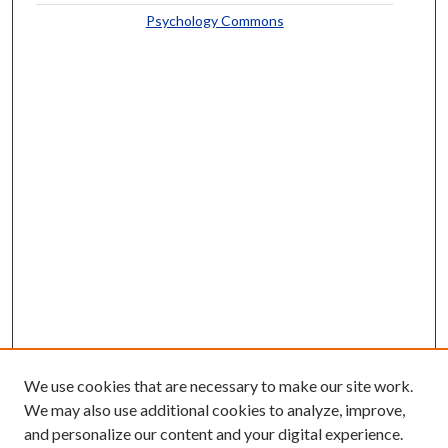
Psychology Commons
We use cookies that are necessary to make our site work.
We may also use additional cookies to analyze, improve,
and personalize our content and your digital experience.