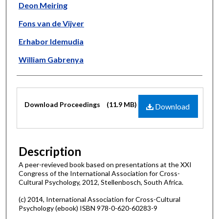
Deon Meiring
Fons van de Vijver
Erhabor Idemudia
William Gabrenya
Files
Download Proceedings
(11.9 MB)
Download
Description
A peer-revieved book based on presentations at the XXI
Congress of the International Association for Cross-
Cultural Psychology, 2012, Stellenbosch, South Africa.
(c) 2014, International Association for Cross-Cultural
Psychology (ebook) ISBN 978-0-620-60283-9