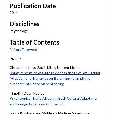
Publication Date
2014
Disciplines
Psychology
Table of Contents
Editors Foreword
PART 1:
Christophe Leys, Sarah Miller, Laurent Licata
Using Perception of Guilt to Assess the Level of Cultural
Adoption of a Transgressor Belonging to an Ethnic
Minority: Influence on Sentencing
Timothy Dean Keeley
Psychological Traits Affecting Both Cultural Adaptation
and Foreign Language Acquisition
Bruna Krimberg von Muhlen & Marlene Neves Strey