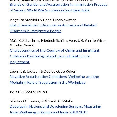
Brands of Gender and Acculturation in Immigration Process
of Second World War Survivors in Southern Brazil
Angelica Staniloiu & Hans J. Markowitsch
High Prevalence of Dissociative Amnesia and Related
Disorders in Immigrated People
Maja K. Schachner, Friedrich Schiller, Fons J. R. Van de Vijver,
& Peter Noack
Characteristics of the Country of Origin and Immigrant
Children’s Psychological and Sociocultural School
Adjustment
Leon T. B. Jackson & Dudley G. de Koker
Negative Acculturation Conditions, Wellbeing, and the
Mediating Role of Separation in the Workplace
PART 2: ASSESSMENT
Stanley O. Gaines, Jr. & Sarah C. White
Developing Nations and Developing Surveys: Measuring
Inner Wellbeing in Zambia and India, 2010-2013