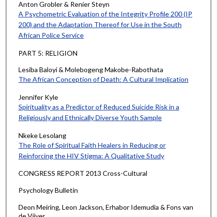
Anton Grobler & Renier Steyn
A Psychometric Evaluation of the Integrity Profile 200 (IP
200) and the Adaptation Thereof for Use in the South
African Police Service
PART 5: RELIGION
Lesiba Baloyi & Molebogeng Makobe-Rabothata
The African Conception of Death: A Cultural Implication
Jennifer Kyle
Spirituality as a Predictor of Reduced Suicide Risk in a
Religiously and Ethnically Diverse Youth Sample
Nkeke Lesolang
The Role of Spiritual Faith Healers in Reducing or
Reinforcing the HIV Stigma: A Qualitative Study
CONGRESS REPORT 2013 Cross-Cultural
Psychology Bulletin
Deon Meiring, Leon Jackson, Erhabor Idemudia & Fons van
de Vijver