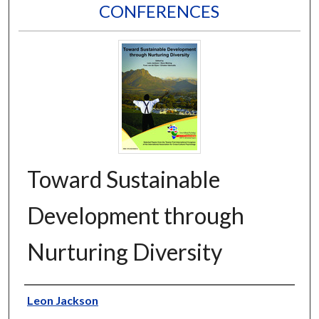
CONFERENCES
Toward Sustainable
Development through
Nurturing Diversity
Editors
Leon Jackson