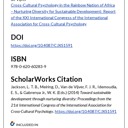
Cross-Cultural Psychology in the Rainbow Nation of Africa
– Nurturing Diversity for Sustainable Development: Report
of the XXI International Congress of the International
Association for Cross-Cultural Psychology
DOI
https://doi.org/10.4087/CJXS1591
ISBN
978-0-620-60283-9
ScholarWorks Citation
Jackson, L. T. B., Meiring, D., Van de Vijver, F. J. R., Idemoudia,
E. S., & Gabrenya Jr., W. K. (Eds.) (2014)
Toward sustainable
development through nurturing diversity: Proceedings from the
21st International Congress of the International Association for
Cross-Cultural Psychology
.
https://doi.org/10.4087/CJXS1591
INCLUDED IN