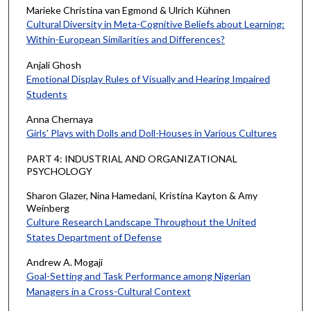
Marieke Christina van Egmond & Ulrich Kühnen
Cultural Diversity in Meta-Cognitive Beliefs about Learning:
Within-European Similarities and Differences?
Anjali Ghosh
Emotional Display Rules of Visually and Hearing Impaired
Students
Anna Chernaya
Girls’ Plays with Dolls and Doll-Houses in Various Cultures
PART 4: INDUSTRIAL AND ORGANIZATIONAL
PSYCHOLOGY
Sharon Glazer, Nina Hamedani, Kristina Kayton & Amy
Weinberg
Culture Research Landscape Throughout the United
States Department of Defense
Andrew A. Mogaji
Goal-Setting and Task Performance among Nigerian
Managers in a Cross-Cultural Context