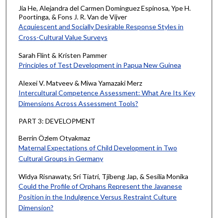
Jia He, Alejandra del Carmen Dominguez Espinosa, Ype H.
Poortinga, & Fons J. R. Van de Vijver
Acquiescent and Socially Desirable Response Styles in
Cross-Cultural Value Surveys
Sarah Flint & Kristen Pammer
Principles of Test Development in Papua New Guinea
Alexei V. Matveev & Miwa Yamazaki Merz
Intercultural Competence Assessment: What Are Its Key
Dimensions Across Assessment Tools?
PART 3: DEVELOPMENT
Berrin Özlem Otyakmaz
Maternal Expectations of Child Development in Two
Cultural Groups in Germany
Widya Risnawaty, Sri Tiatri, Tjibeng Jap, & Sesilia Monika
Could the Profile of Orphans Represent the Javanese
Position in the Indulgence Versus Restraint Culture
Dimension?