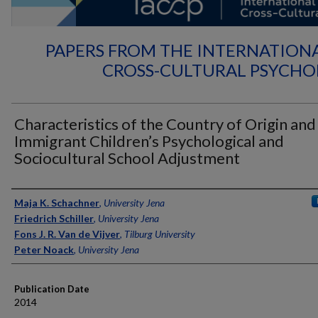
PAPERS FROM THE INTERNATION
CROSS-CULTURAL PSYCH
Characteristics of the Country of Origin and
Immigrant Children’s Psychological and
Sociocultural School Adjustment
Authors
Maja K. Schachner
,
University Jena
Friedrich Schiller
,
University Jena
Fons J. R. Van de Vijver
,
Tilburg University
Peter Noack
,
University Jena
Publication Date
2014