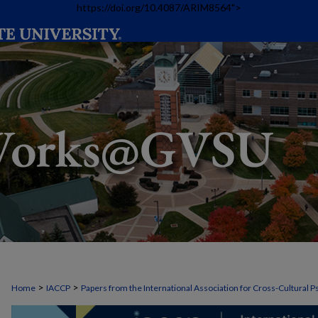
https://doi.org/10.4087/ARIM8564">
>
>
Home
IACCP
Papers from the International Association for Cross-Cultural