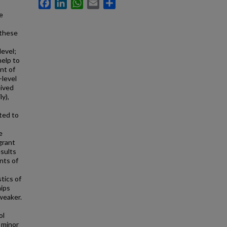
Facebook
LinkedIn
WhatsApp
Email
Share
e
 these
level;
help to
nt of
-level
eived
y),
ated to
e
grant
esults
nts of
tics of
hips
weaker.
ol
a minor