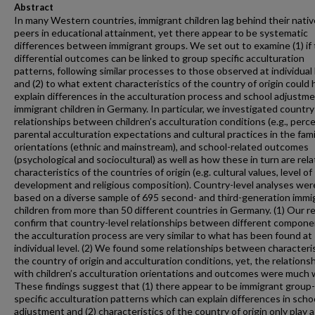
Abstract
In many Western countries, immigrant children lag behind their nativ
peers in educational attainment, yet there appear to be systematic
differences between immigrant groups. We set out to examine (1) if
differential outcomes can be linked to group specific acculturation
patterns, following similar processes to those observed at individual 
and (2) to what extent characteristics of the country of origin could 
explain differences in the acculturation process and school adjustme
immigrant children in Germany. In particular, we investigated country
relationships between children’s acculturation conditions (e.g., perc
parental acculturation expectations and cultural practices in the famil
orientations (ethnic and mainstream), and school-related outcomes
(psychological and sociocultural) as well as how these in turn are rel
characteristics of the countries of origin (e.g. cultural values, level of
development and religious composition). Country-level analyses wer
based on a diverse sample of 695 second- and third-generation immi
children from more than 50 different countries in Germany. (1) Our r
confirm that country-level relationships between different compone
the acculturation process are very similar to what has been found at
individual level. (2) We found some relationships between characteris
the country of origin and acculturation conditions, yet, the relations
with children’s acculturation orientations and outcomes were much 
These findings suggest that (1) there appear to be immigrant group-
specific acculturation patterns which can explain differences in scho
adjustment and (2) characteristics of the country of origin only play 