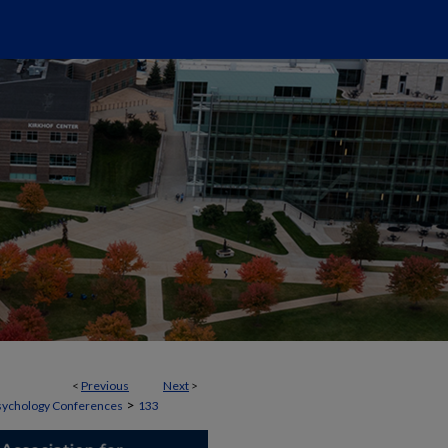
<
Previous
Next
>
>
 Psychology Conferences
133