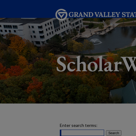
Enter search terms: