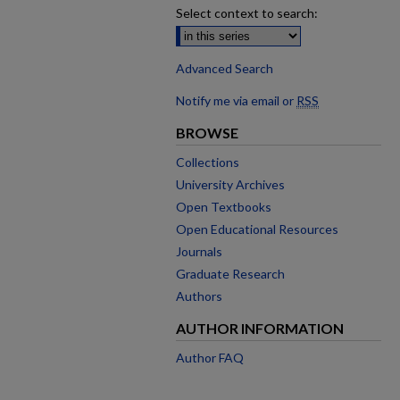
Select context to search:
Advanced Search
Notify me via email or
RSS
BROWSE
Collections
University Archives
Open Textbooks
Open Educational Resources
Journals
Graduate Research
Authors
AUTHOR INFORMATION
Author FAQ