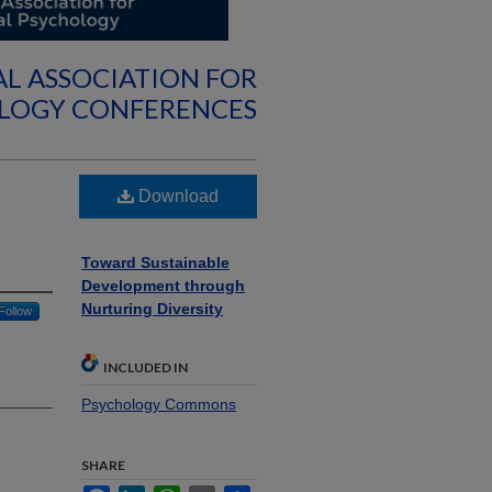
AL ASSOCIATION FOR
OLOGY CONFERENCES
Download
Toward Sustainable
Development through
Nurturing Diversity
Follow
INCLUDED IN
Psychology Commons
SHARE