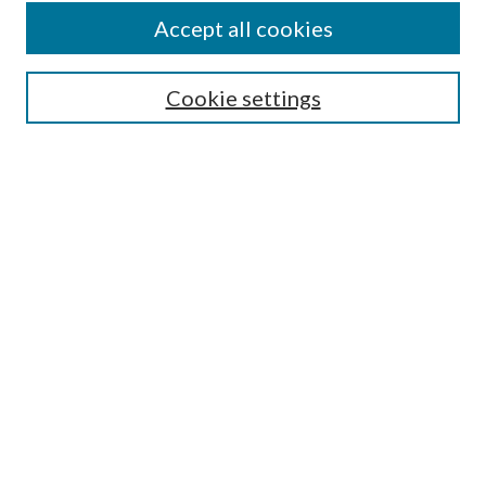
Accept all cookies
Select context to search:
Cookie settings
Advanced Search
Notify me via email or
RSS
Submit Instructional
Materials
REFERENCE LINKS
Instructional Programmatic
Assessment Rubric
Collections Scope
Index of Keywords
GVSU Libraries Learning & Teaching
Philosophy