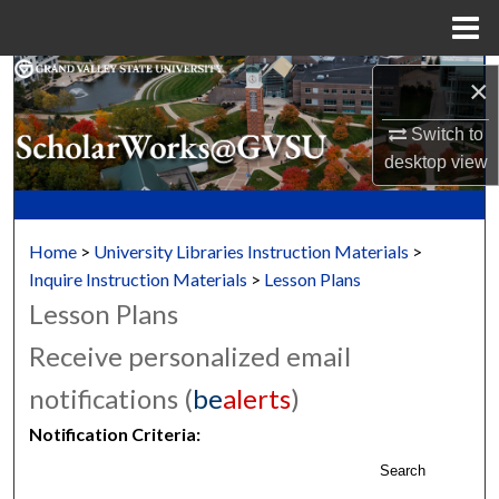
Menu
Home
Search
×
Browse Collections
Switch to
desktop
view
My Account
About
Home
>
University Libraries Instruction Materials
>
Inquire Instruction Materials
>
Lesson Plans
Digital Commons Network™
Lesson Plans
Receive personalized email
notifications (
be
alerts
)
Notification Criteria:
Search