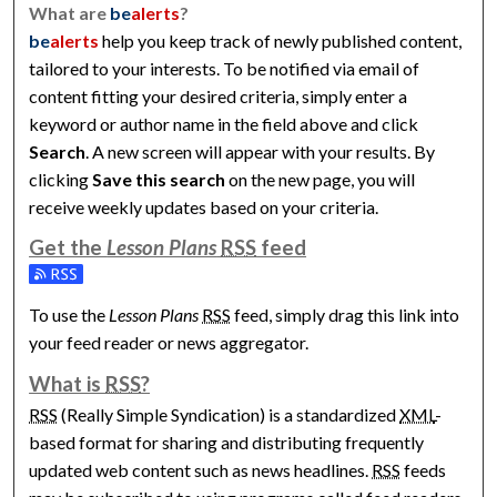
What are
be
alerts
?
be
alerts
help you keep track of newly published content,
tailored to your interests. To be notified via email of
content fitting your desired criteria, simply enter a
keyword or author name in the field above and click
Search
. A new screen will appear with your results. By
clicking
Save this search
on the new page, you will
receive weekly updates based on your criteria.
Get the
Lesson Plans
RSS
feed
Subscribe to the Lesson Plans feed
To use the
Lesson Plans
RSS
feed, simply drag this link into
your feed reader or news aggregator.
What is
RSS
?
RSS
(Really Simple Syndication) is a standardized
XML
-
based format for sharing and distributing frequently
updated web content such as news headlines.
RSS
feeds