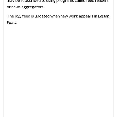
may be subscribed to using programs called feed readers
or news aggregators.
The
RSS
feed is updated when new work appears in
Lesson
Plans
.