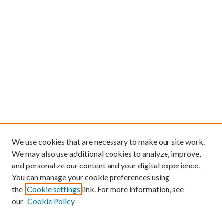
We use cookies that are necessary to make our site work.
We may also use additional cookies to analyze, improve,
and personalize our content and your digital experience.
You can manage your cookie preferences using
the
Cookie settings
link. For more information, see
Enter search terms:
our
Cookie Policy