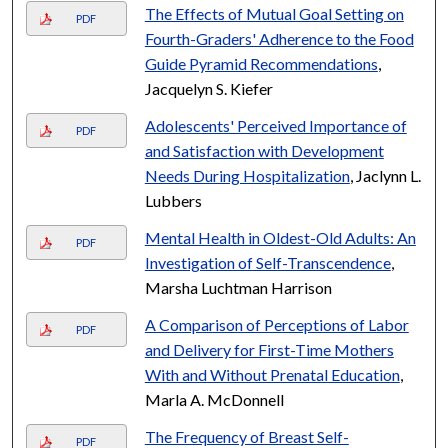
The Effects of Mutual Goal Setting on
PDF
Fourth-Graders' Adherence to the Food
Guide Pyramid Recommendations
,
Jacquelyn S. Kiefer
Adolescents' Perceived Importance of
PDF
and Satisfaction with Development
Needs During Hospitalization
, Jaclynn L.
Lubbers
Mental Health in Oldest-Old Adults: An
PDF
Investigation of Self-Transcendence
,
Marsha Luchtman Harrison
A Comparison of Perceptions of Labor
PDF
and Delivery for First-Time Mothers
With and Without Prenatal Education
,
Marla A. McDonnell
The Frequency of Breast Self-
PDF