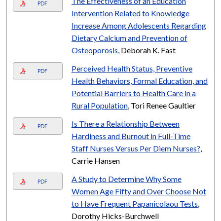
The Effectiveness of an Education
PDF
Intervention Related to Knowledge
Increase Among Adolescents Regarding
Dietary Calcium and Prevention of
Osteoporosis
, Deborah K. Fast
Perceived Health Status, Preventive
PDF
Health Behaviors, Formal Education, and
Potential Barriers to Health Care in a
Rural Population
, Tori Renee Gaultier
Is There a Relationship Between
PDF
Hardiness and Burnout in Full-Time
Staff Nurses Versus Per Diem Nurses?
,
Carrie Hansen
A Study to Determine Why Some
PDF
Women Age Fifty and Over Choose Not
to Have Frequent Papanicolaou Tests
,
Dorothy Hicks-Burchwell