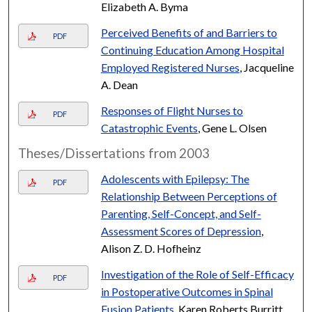
Elizabeth A. Byma
Perceived Benefits of and Barriers to
PDF
Continuing Education Among Hospital
Employed Registered Nurses
, Jacqueline
A. Dean
Responses of Flight Nurses to
PDF
Catastrophic Events
, Gene L. Olsen
Theses/Dissertations from 2003
Adolescents with Epilepsy: The
PDF
Relationship Between Perceptions of
Parenting, Self-Concept, and Self-
Assessment Scores of Depression
,
Alison Z. D. Hofheinz
Investigation of the Role of Self-Efficacy
PDF
in Postoperative Outcomes in Spinal
Fusion Patients
, Karen Roberts Burritt