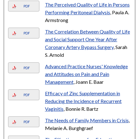
The Perceived Quality of Life in Persons
PDF
Performing Peritoneal Dialysis
, Paula A.
Armstrong
The Correlation Between Quality of Life
PDF
and Social Support One Year After
Coronary Artery Bypass Surgery
, Sarah
S. Arnold
Advanced Practice Nurses' Knowledge
PDF
and Attitudes on Pain and Pain
Management
, Joann E. Baar
Efficacy of Zinc Supplementation in
PDF
Reducing the Incidence of Recurrent
Vaginitis
, Bonnie R. Bartz
The Needs of Family Members in Crisis
,
PDF
Melanie A. Burghgraef