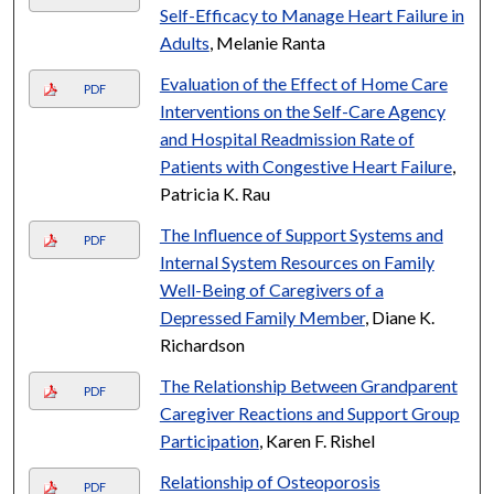
Self-Efficacy to Manage Heart Failure in
Adults
, Melanie Ranta
Evaluation of the Effect of Home Care
PDF
Interventions on the Self-Care Agency
and Hospital Readmission Rate of
Patients with Congestive Heart Failure
,
Patricia K. Rau
The Influence of Support Systems and
PDF
Internal System Resources on Family
Well-Being of Caregivers of a
Depressed Family Member
, Diane K.
Richardson
The Relationship Between Grandparent
PDF
Caregiver Reactions and Support Group
Participation
, Karen F. Rishel
Relationship of Osteoporosis
PDF