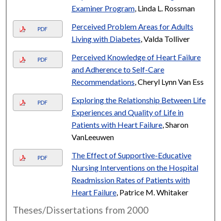
Examiner Program
, Linda L. Rossman
Perceived Problem Areas for Adults
PDF
Living with Diabetes
, Valda Tolliver
Perceived Knowledge of Heart Failure
PDF
and Adherence to Self-Care
Recommendations
, Cheryl Lynn Van Ess
Exploring the Relationship Between Life
PDF
Experiences and Quality of Life in
Patients with Heart Failure
, Sharon
VanLeeuwen
The Effect of Supportive-Educative
PDF
Nursing Interventions on the Hospital
Readmission Rates of Patients with
Heart Failure
, Patrice M. Whitaker
Theses/Dissertations from 2000