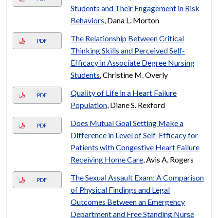
Students and Their Engagement in Risk
Behaviors
, Dana L. Morton
The Relationship Between Critical
PDF
Thinking Skills and Perceived Self-
Efficacy in Associate Degree Nursing
Students
, Christine M. Overly
Quality of Life in a Heart Failure
PDF
Population
, Diane S. Rexford
Does Mutual Goal Setting Make a
PDF
Difference in Level of Self-Efficacy for
Patients with Congestive Heart Failure
Receiving Home Care
, Avis A. Rogers
The Sexual Assault Exam: A Comparison
PDF
of Physical Findings and Legal
Outcomes Between an Emergency
Department and Free Standing Nurse