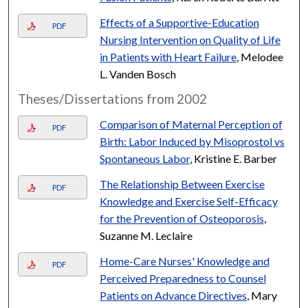
Effects of a Supportive-Education
PDF
Nursing Intervention on Quality of Life
in Patients with Heart Failure
, Melodee
L. Vanden Bosch
Theses/Dissertations from 2002
Comparison of Maternal Perception of
PDF
Birth: Labor Induced by Misoprostol vs
Spontaneous Labor
, Kristine E. Barber
The Relationship Between Exercise
PDF
Knowledge and Exercise Self-Efficacy
for the Prevention of Osteoporosis
,
Suzanne M. Leclaire
Home-Care Nurses' Knowledge and
PDF
Perceived Preparedness to Counsel
Patients on Advance Directives
, Mary