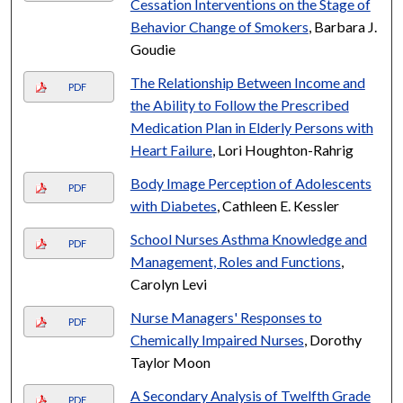
Cessation Interventions on the Stage of
Behavior Change of Smokers
, Barbara J.
Goudie
The Relationship Between Income and
PDF
the Ability to Follow the Prescribed
Medication Plan in Elderly Persons with
Heart Failure
, Lori Houghton-Rahrig
Body Image Perception of Adolescents
PDF
with Diabetes
, Cathleen E. Kessler
School Nurses Asthma Knowledge and
PDF
Management, Roles and Functions
,
Carolyn Levi
Nurse Managers' Responses to
PDF
Chemically Impaired Nurses
, Dorothy
Taylor Moon
A Secondary Analysis of Twelfth Grade
PDF