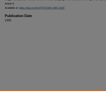
Article 9.
Available at:
https://doi.org/10.9707/2168-149X.1524
Publication Date
1995