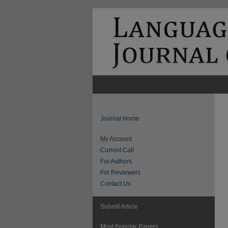
Journal Home
My Account
Current Call
For Authors
For Reviewers
Contact Us
Submit Article
Most Popular Papers