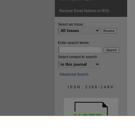
Receive Email Notices or RSS
Select an issue:
Enter search terms:
Select context to search:
Advanced Search
ISSN: 2168-149X