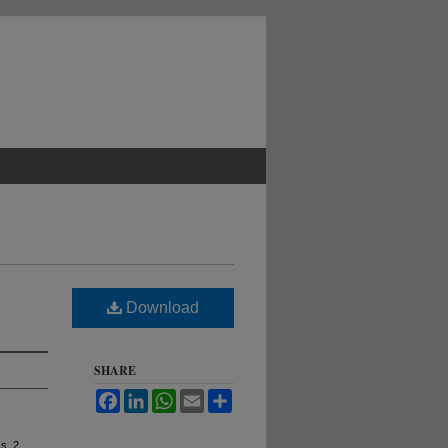
Download
SHARE
Facebook
LinkedIn
WhatsApp
Email
Share
ss. 2,