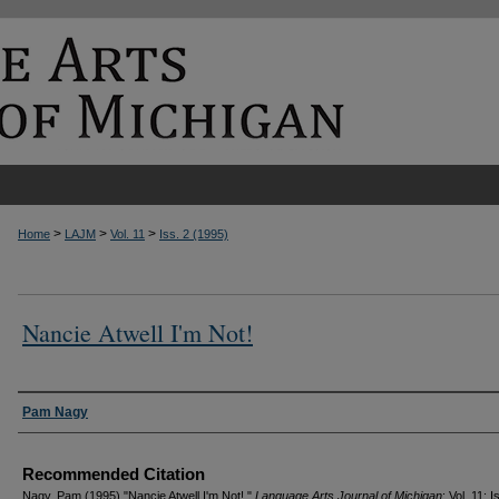
>
>
>
Home
LAJM
Vol. 11
Iss. 2 (1995)
Nancie Atwell I'm Not!
Authors
Pam Nagy
Recommended Citation
Nagy, Pam (1995) "Nancie Atwell I'm Not!,"
Language Arts Journal of Michigan
: Vol. 11: I