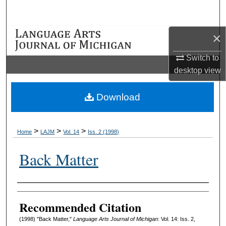
Search
×
Browse Collections
Switch to
My Account
desktop
view
About
Download
Digital Commons Network™
>
>
>
Home
LAJM
Vol. 14
Iss. 2 (1998)
Back Matter
Authors
Recommended Citation
(1998) "Back Matter,"
Language Arts Journal of Michigan
: Vol. 14: Iss. 2,