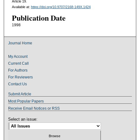
Article 19.
Available at:
https://doi.org/10.9707/2168-149X.1424
Publication Date
1998
Journal Home
My Account
Current Call
For Authors
For Reviewers
Contact Us
Submit Article
Most Popular Papers
Receive Email Notices or RSS
Select an issue: