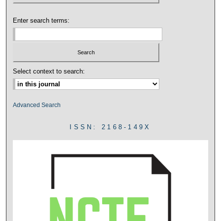
Enter search terms:
Select context to search:
Advanced Search
ISSN: 2168-149X