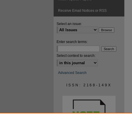
Receive Email Notices or RSS
Select an issue:
Enter search terms:
Select context to search:
Advanced Search
ISSN: 2168-149X