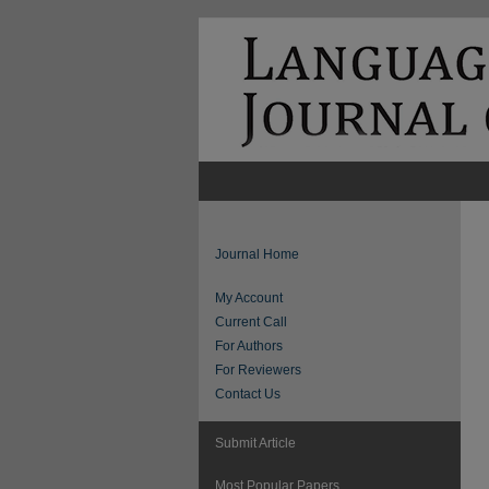
Journal Home
My Account
Current Call
For Authors
For Reviewers
Contact Us
Submit Article
Most Popular Papers