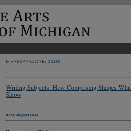
>
>
>
Home
LAJM
Vol. 15
Iss. 2 (1999)
Writing Subjects: How Composing Shapes Wha
Know
Authors
Anne Ruggles Gere