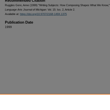
Recommended Citation
Ruggles Gere, Anne (1999) "Writing Subjects: How Composing Shapes What We Know,"
Language Arts Journal of Michigan
: Vol. 15: Iss. 2, Article 2.
Available at:
https://doi.org/10.9707/2168-149X.1375
Publication Date
1999