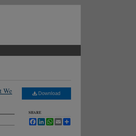
t We
Download
SHARE
Facebook
LinkedIn
WhatsApp
Email
Share