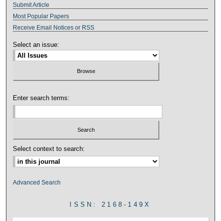
Submit Article
Most Popular Papers
Receive Email Notices or RSS
Select an issue:
Enter search terms:
Select context to search:
Advanced Search
ISSN: 2168-149X