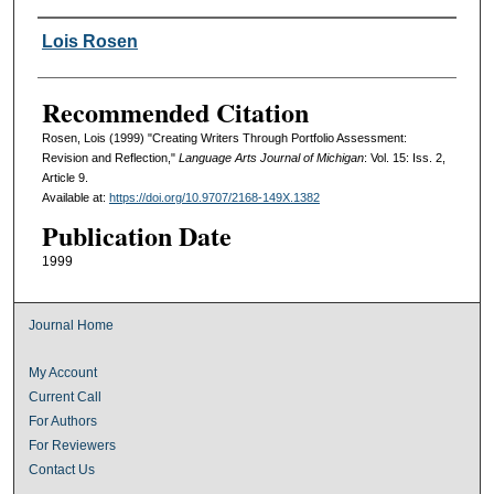
Authors
Lois Rosen
Recommended Citation
Rosen, Lois (1999) "Creating Writers Through Portfolio Assessment:
Revision and Reflection,"
Language Arts Journal of Michigan
: Vol. 15: Iss. 2,
Article 9.
Available at:
https://doi.org/10.9707/2168-149X.1382
Publication Date
1999
Journal Home
My Account
Current Call
For Authors
For Reviewers
Contact Us