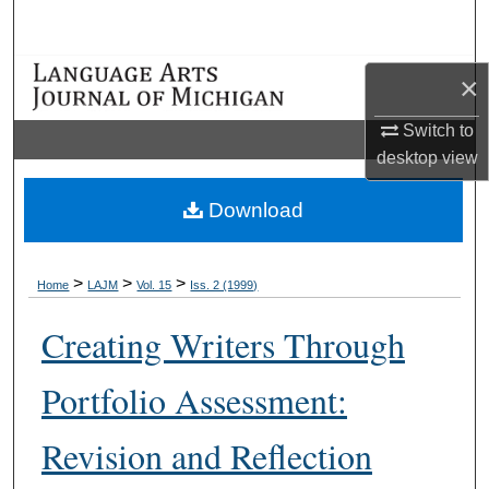
Search
Browse Collections
×
Switch to
My Account
desktop
view
About
Download
Digital Commons Network™
>
>
>
Home
LAJM
Vol. 15
Iss. 2 (1999)
Creating Writers Through
Portfolio Assessment:
Revision and Reflection