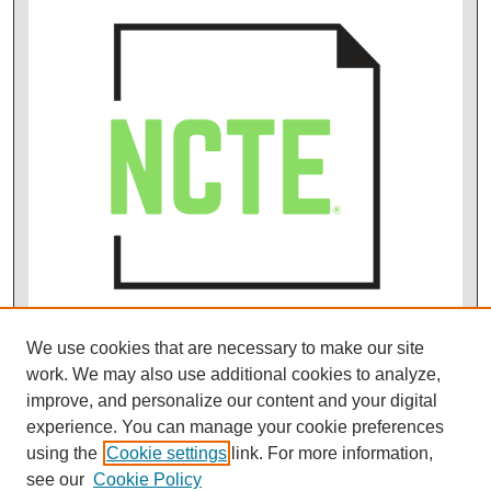
We use cookies that are necessary to make our site
work. We may also use additional cookies to analyze,
improve, and personalize our content and your digital
experience. You can manage your cookie preferences
using the
Cookie settings
link. For more information,
see our
Cookie Policy