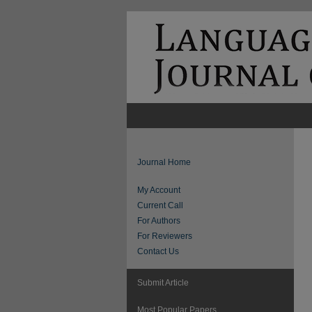
Journal Home
My Account
Current Call
For Authors
For Reviewers
Contact Us
Submit Article
Most Popular Papers