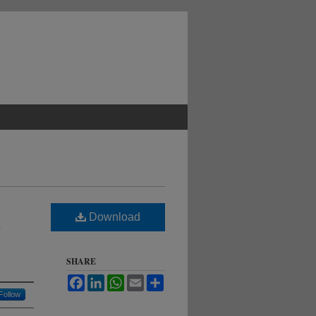
Download
SHARE
Facebook
LinkedIn
WhatsApp
Email
Share
Follow