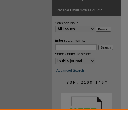
Receive Email Notices or RSS
Select an issue:
Enter search terms:
Select context to search:
Advanced Search
ISSN: 2168-149X