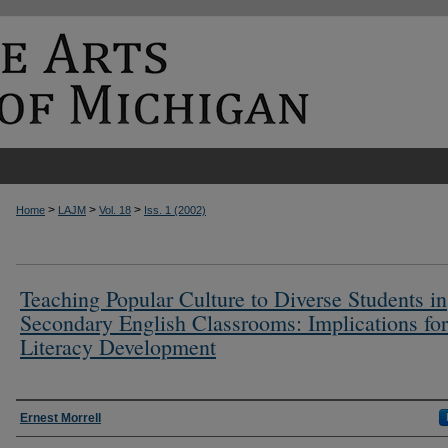
>
>
>
Home
LAJM
Vol. 18
Iss. 1 (2002)
Teaching Popular Culture to Diverse Students in
Secondary English Classrooms: Implications for
Literacy Development
Authors
Ernest Morrell