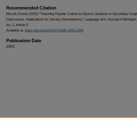
Recommended Citation
Morrell, Ernest (2002) "Teaching Popular Culture to Diverse Students in Secondary Engl
Classrooms: Implications for Literacy Development,"
Language Arts Journal of Michigan
Iss. 1, Article 3.
Available at:
https://doi.org/10.9707/2168-149X.1299
Publication Date
2002