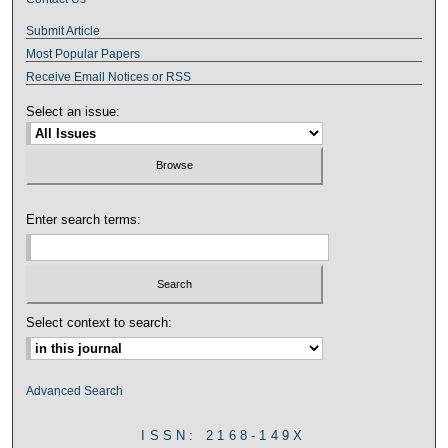
Submit Article
Most Popular Papers
Receive Email Notices or RSS
Select an issue:
Enter search terms:
Select context to search:
Advanced Search
ISSN: 2168-149X