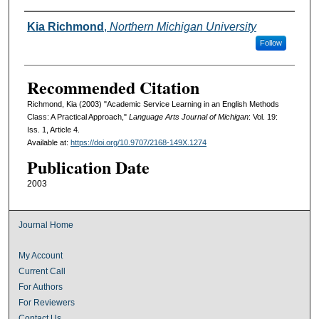
Authors
Kia Richmond
,
Northern Michigan University
Follow
Recommended Citation
Richmond, Kia (2003) "Academic Service Learning in an English Methods
Class: A Practical Approach,"
Language Arts Journal of Michigan
: Vol. 19:
Iss. 1, Article 4.
Available at:
https://doi.org/10.9707/2168-149X.1274
Publication Date
2003
Journal Home
My Account
Current Call
For Authors
For Reviewers
Contact Us