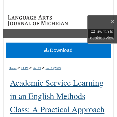
Search
Browse Collections
×
My Account
Switch to
desktop
view
About
Download
Digital Commons Network™
>
>
>
Home
LAJM
Vol. 19
Iss. 1 (2003)
Academic Service Learning
in an English Methods
Class: A Practical Approach