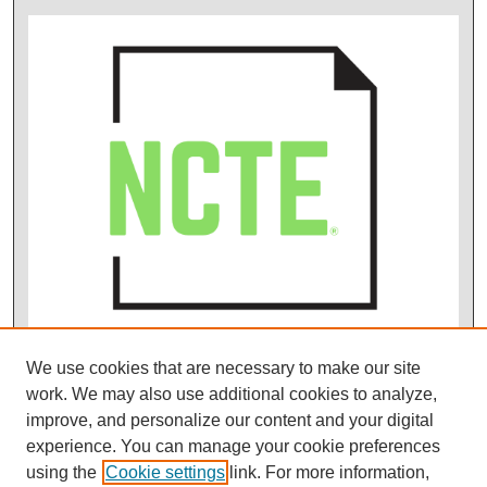
We use cookies that are necessary to make our site
work. We may also use additional cookies to analyze,
improve, and personalize our content and your digital
experience. You can manage your cookie preferences
using the
Cookie settings
link. For more information,