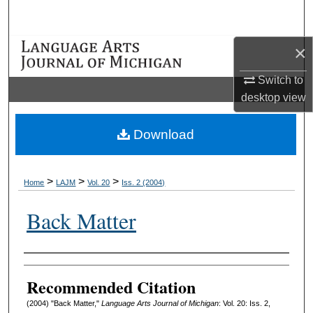
Search
×
Browse Collections
Switch to
My Account
desktop
view
About
Download
Digital Commons Network™
>
>
>
Home
LAJM
Vol. 20
Iss. 2 (2004)
Back Matter
Authors
Recommended Citation
(2004) "Back Matter,"
Language Arts Journal of Michigan
: Vol. 20: Iss. 2,