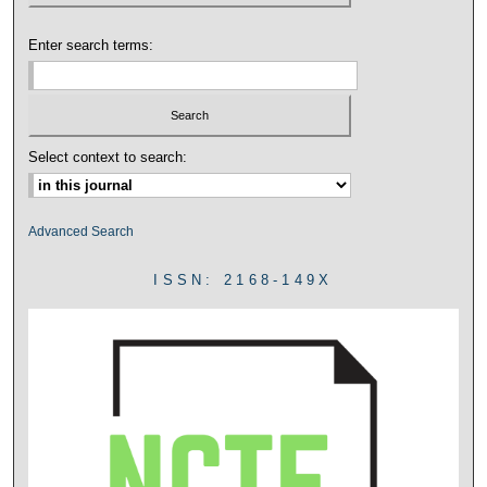
Enter search terms:
Select context to search:
Advanced Search
ISSN: 2168-149X