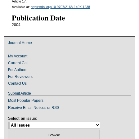
Article 17.
Available at:
https://doi.org/10.9707/2168-149X.1238
Publication Date
2004
Journal Home
My Account
Current Call
For Authors
For Reviewers
Contact Us
Submit Article
Most Popular Papers
Receive Email Notices or RSS
Select an issue: