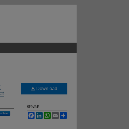
t
Download
ct
SHARE
Follow
Facebook
LinkedIn
WhatsApp
Email
Share