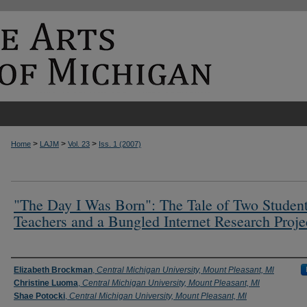
>
>
>
Home
LAJM
Vol. 23
Iss. 1 (2007)
"The Day I Was Born": The Tale of Two Studen
Teachers and a Bungled Internet Research Proje
Authors
Elizabeth Brockman
,
Central Michigan University, Mount Pleasant, Ml
Christine Luoma
,
Central Michigan University, Mount Pleasant, Ml
Shae Potocki
,
Central Michigan University, Mount Pleasant, Ml