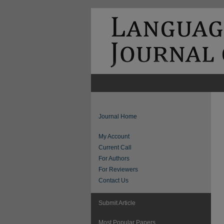
Journal Home
My Account
Current Call
For Authors
For Reviewers
Contact Us
Submit Article
Most Popular Papers