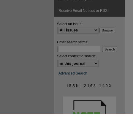
Receive Email Notices or RSS
Select an issue:
Enter search terms:
Select context to search:
Advanced Search
ISSN: 2168-149X