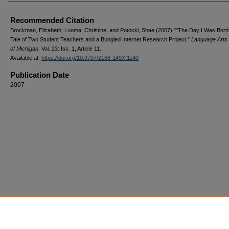
Recommended Citation
Brockman, Elizabeth; Luoma, Christine; and Potocki, Shae (2007) ""The Day I Was Born
Tale of Two Student Teachers and a Bungled Internet Research Project,"
Language Arts 
of Michigan
: Vol. 23: Iss. 1, Article 11.
Available at:
https://doi.org/10.9707/2168-149X.1140
Publication Date
2007