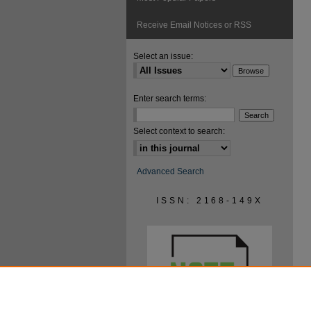
Receive Email Notices or RSS
Select an issue:
Enter search terms:
Select context to search:
Advanced Search
ISSN: 2168-149X