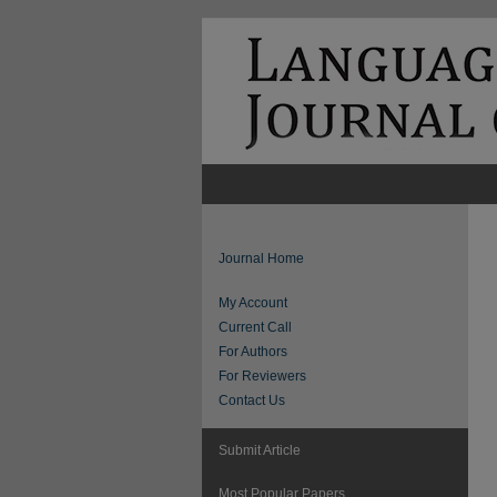
Journal Home
My Account
Current Call
For Authors
For Reviewers
Contact Us
Submit Article
Most Popular Papers