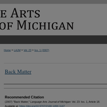
>
>
>
Home
LAJM
Vol. 23
Iss. 1 (2007)
Back Matter
Authors
Recommended Citation
(2007) "Back Matter,"
Language Arts Journal of Michigan
: Vol. 23: Iss. 1, Article 18.
Available at:
https://doi.org/10.9707/2168-149X.1147