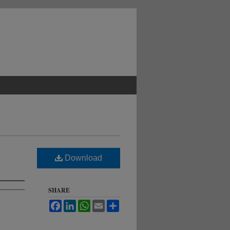
Download
SHARE
Facebook
LinkedIn
WhatsApp
Email
Share