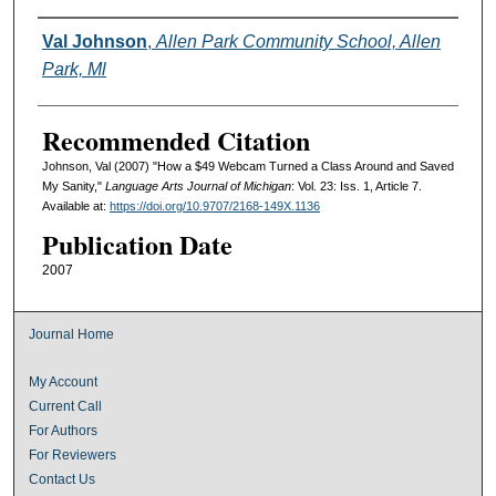
Authors
Val Johnson
,
Allen Park Community School, Allen
Park, Ml
Recommended Citation
Johnson, Val (2007) "How a $49 Webcam Turned a Class Around and Saved
My Sanity,"
Language Arts Journal of Michigan
: Vol. 23: Iss. 1, Article 7.
Available at:
https://doi.org/10.9707/2168-149X.1136
Publication Date
2007
Journal Home
My Account
Current Call
For Authors
For Reviewers
Contact Us