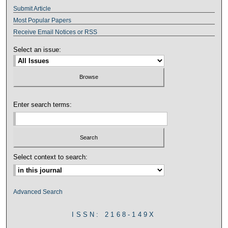
Submit Article
Most Popular Papers
Receive Email Notices or RSS
Select an issue:
Enter search terms:
Select context to search:
Advanced Search
ISSN: 2168-149X