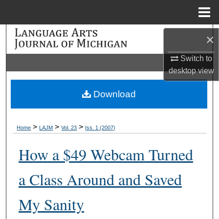
Menu
Home
Search
×
Switch to
Browse Collections
desktop
view
My Account
Download
About
>
>
>
Home
LAJM
Vol. 23
Iss. 1 (2007)
Digital Commons Network™
How a $49 Webcam Turned
a Class Around and Saved
My Sanity