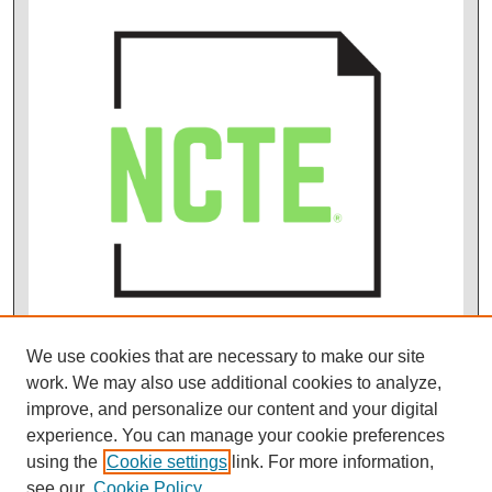
We use cookies that are necessary to make our site
work. We may also use additional cookies to analyze,
improve, and personalize our content and your digital
experience. You can manage your cookie preferences
using the
Cookie settings
link. For more information,
see our
Cookie Policy