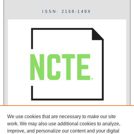
ISSN: 2168-149X
We use cookies that are necessary to make our site
work. We may also use additional cookies to analyze,
improve, and personalize our content and your digital