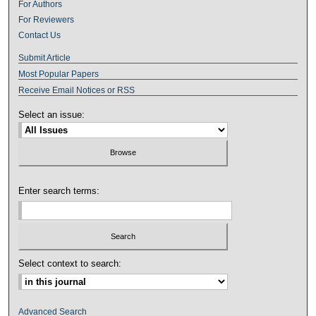
For Authors
For Reviewers
Contact Us
Submit Article
Most Popular Papers
Receive Email Notices or RSS
Select an issue:
Enter search terms:
Select context to search:
Advanced Search