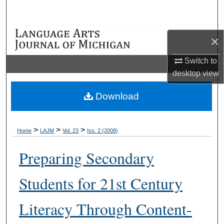
Search
Browse Collections
×
My Account
Switch to
desktop
view
About
Download
Digital Commons Network™
>
>
>
Home
LAJM
Vol. 23
Iss. 2 (2008)
Preparing Secondary
Students for 21st Century
Literacy Through Content-