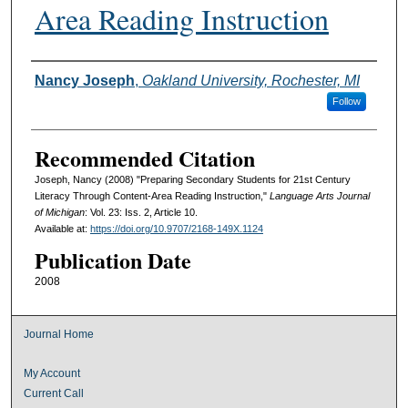
Area Reading Instruction
Authors
Nancy Joseph
,
Oakland University, Rochester, MI
Follow
Recommended Citation
Joseph, Nancy (2008) "Preparing Secondary Students for 21st Century
Literacy Through Content-Area Reading Instruction,"
Language Arts Journal
of Michigan
: Vol. 23: Iss. 2, Article 10.
Available at:
https://doi.org/10.9707/2168-149X.1124
Publication Date
2008
Journal Home
My Account
Current Call