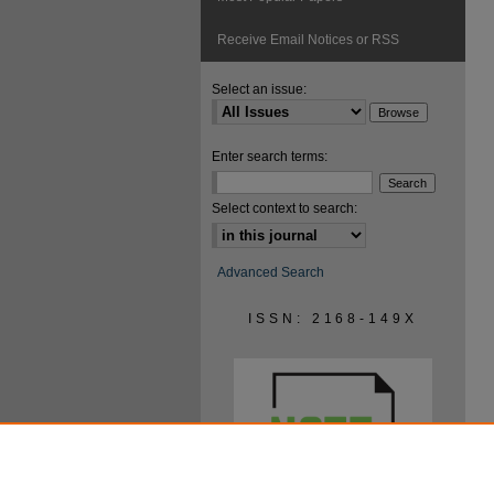
Receive Email Notices or RSS
Select an issue:
Enter search terms:
Select context to search:
Advanced Search
ISSN: 2168-149X