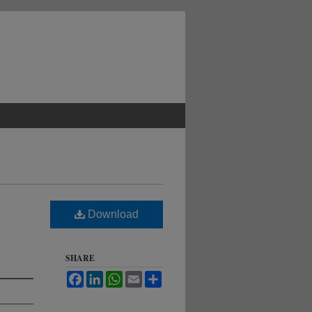
Download
SHARE
Facebook
LinkedIn
WhatsApp
Email
Share