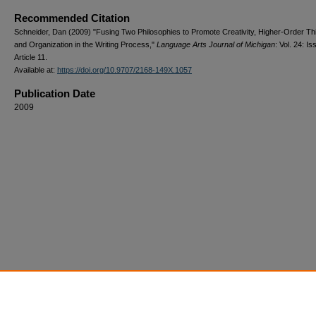
Recommended Citation
Schneider, Dan (2009) "Fusing Two Philosophies to Promote Creativity, Higher-Order Th
and Organization in the Writing Process,"
Language Arts Journal of Michigan
: Vol. 24: Iss
Article 11.
Available at:
https://doi.org/10.9707/2168-149X.1057
Publication Date
2009