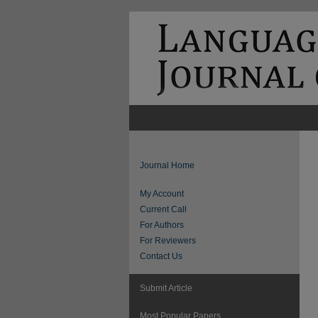
Journal Home
My Account
Current Call
For Authors
For Reviewers
Contact Us
Submit Article
Most Popular Papers