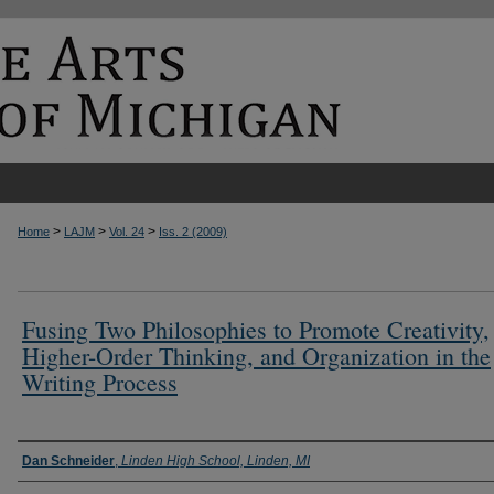
>
>
>
Home
LAJM
Vol. 24
Iss. 2 (2009)
Fusing Two Philosophies to Promote Creativity,
Higher-Order Thinking, and Organization in the
Writing Process
Authors
Dan Schneider
,
Linden High School, Linden, MI