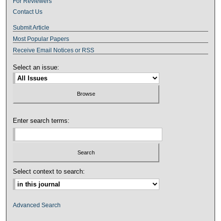
For Reviewers
Contact Us
Submit Article
Most Popular Papers
Receive Email Notices or RSS
Select an issue:
Enter search terms:
Select context to search:
Advanced Search