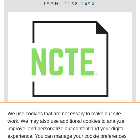
ISSN: 2168-149X
We use cookies that are necessary to make our site
work. We may also use additional cookies to analyze,
improve, and personalize our content and your digital
experience. You can manage your cookie preferences