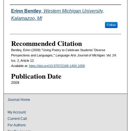
Authors
Erinn Bentley
,
Western Michigan University,
Kalamazoo, MI
Follow
Recommended Citation
Bentley, Erinn (2009) "Using Poetry to Celebrate Students' Diverse
Perspectives and Languages,"
Language Arts Journal of Michigan
: Vol. 24:
Iss. 2, Article 12.
Available at:
https://doi.org/10.9707/2168-149X.1058
Publication Date
2009
Journal Home
My Account
Current Call
For Authors