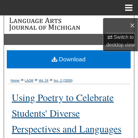
Menu
Home
Search
×
Browse Collections
Switch to
desktop
view
My Account
Download
About
>
>
>
Home
LAJM
Vol. 24
Iss. 2 (2009)
Digital Commons Network™
Using Poetry to Celebrate
Students' Diverse
Perspectives and Languages