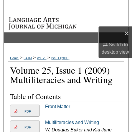
Search
Browse Collections
×
My Account
Switch to
About
desktop
view
>
>
>
Home
LAJM
Vol. 25
Iss. 1 (2009)
Digital Commons Network™
Volume 25, Issue 1 (2009)
Multiliteracies and Writing
Table of Contents
Front Matter
PDF
Multiliteracies and Writing
PDF
W. Douglas Baker and Kia Jane