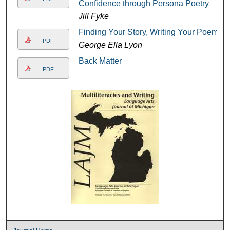
Confidence through Persona Poetry
Jill Fyke
Finding Your Story, Writing Your Poem
PDF
George Ella Lyon
Back Matter
PDF