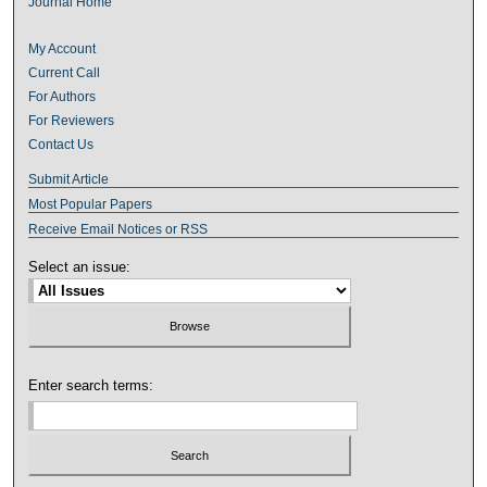
Journal Home
My Account
Current Call
For Authors
For Reviewers
Contact Us
Submit Article
Most Popular Papers
Receive Email Notices or RSS
Select an issue:
Enter search terms: