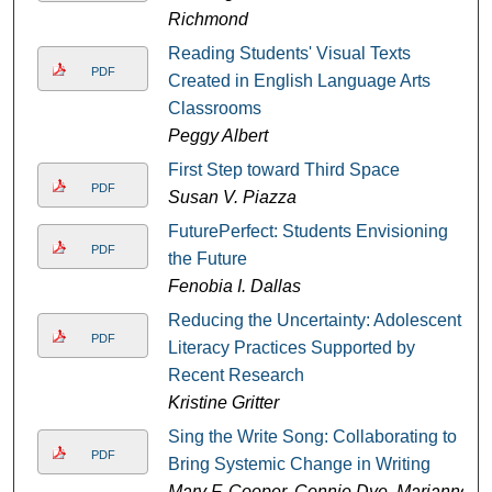
Richmond
Reading Students' Visual Texts
PDF
Created in English Language Arts
Classrooms
Peggy Albert
First Step toward Third Space
PDF
Susan V. Piazza
FuturePerfect: Students Envisioning
PDF
the Future
Fenobia I. Dallas
Reducing the Uncertainty: Adolescent
PDF
Literacy Practices Supported by
Recent Research
Kristine Gritter
Sing the Write Song: Collaborating to
PDF
Bring Systemic Change in Writing
Mary F. Cooper, Connie Dye, Marianne