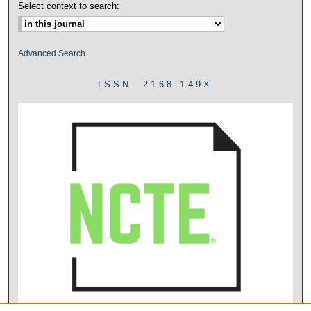
Select context to search:
Advanced Search
ISSN: 2168-149X