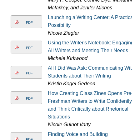
Malarkey, and Jenifer Michos
Launching a Writing Center: A Practical
PDF
Possibility
Nicole Ziegler
Using the Writer's Notebook: Engaging
PDF
All Writers and Meeting Their Needs
Michele Kirkwood
All I Did Was Ask: Communicating With
PDF
Students about Their Writing
Kristin Kogel Gedeon
How Creating Class Zines Opens Pre-
PDF
Freshman Writers to Write Confidently
and Think Critically about Rhetorical
Situations
Nicole Guinot Varty
Finding Voice and Building
PDF