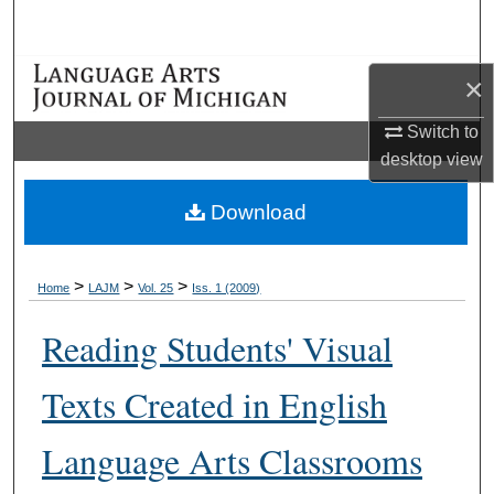
Search
Browse Collections
×
Switch to
My Account
desktop
view
About
Download
Digital Commons Network™
>
>
>
Home
LAJM
Vol. 25
Iss. 1 (2009)
Reading Students' Visual
Texts Created in English
Language Arts Classrooms