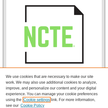
We use cookies that are necessary to make our site
work. We may also use additional cookies to analyze,
improve, and personalize our content and your digital
experience. You can manage your cookie preferences
using the
Cookie settings
link. For more information,
see our
Cookie Policy