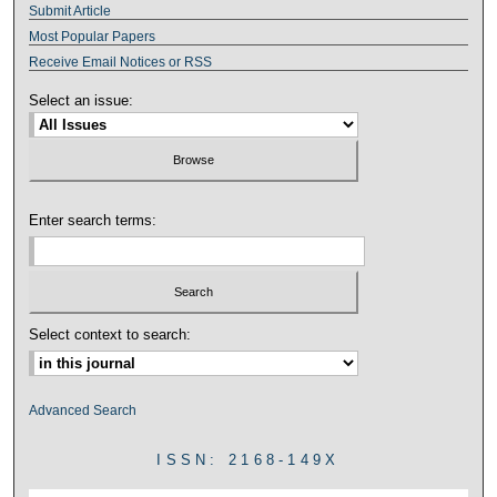
Submit Article
Most Popular Papers
Receive Email Notices or RSS
Select an issue:
Enter search terms:
Select context to search:
Advanced Search
ISSN: 2168-149X