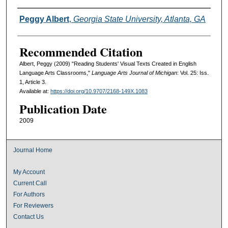
Authors
Peggy Albert
,
Georgia State University, Atlanta, GA
Recommended Citation
Albert, Peggy (2009) "Reading Students' Visual Texts Created in English
Language Arts Classrooms,"
Language Arts Journal of Michigan
: Vol. 25: Iss.
1, Article 3.
Available at:
https://doi.org/10.9707/2168-149X.1083
Publication Date
2009
Journal Home
My Account
Current Call
For Authors
For Reviewers
Contact Us