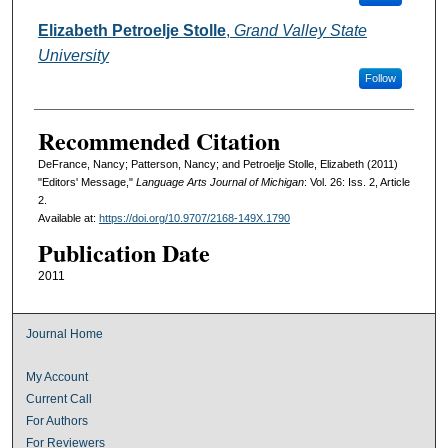
Elizabeth Petroelje Stolle
,
Grand Valley State
University
Follow
Recommended Citation
DeFrance, Nancy; Patterson, Nancy; and Petroelje Stolle, Elizabeth (2011)
"Editors' Message,"
Language Arts Journal of Michigan
: Vol. 26: Iss. 2, Article
2.
Available at:
https://doi.org/10.9707/2168-149X.1790
Publication Date
2011
Journal Home
My Account
Current Call
For Authors
For Reviewers