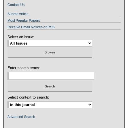
Contact Us
Submit Article
Most Popular Papers
Receive Email Notices or RSS
Select an issue:
Enter search terms:
Select context to search:
Advanced Search