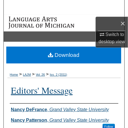
Search
Browse Collections
×
My Account
Switch to
desktop
view
About
Download
Digital Commons Network™
>
>
>
Home
LAJM
Vol. 26
Iss. 2 (2011)
Editors' Message
Authors
Nancy DeFrance
,
Grand Valley State University
Nancy Patterson
,
Grand Valley State University
Follow