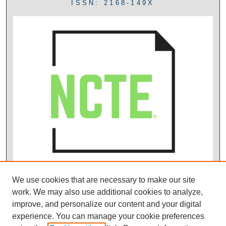
ISSN: 2168-149X
We use cookies that are necessary to make our site
work. We may also use additional cookies to analyze,
improve, and personalize our content and your digital
experience. You can manage your cookie preferences