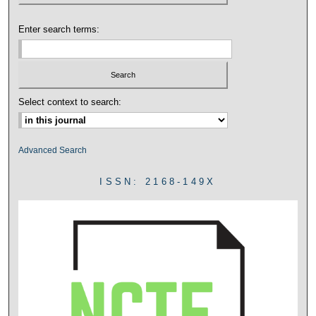
Enter search terms:
Select context to search:
Advanced Search
ISSN: 2168-149X