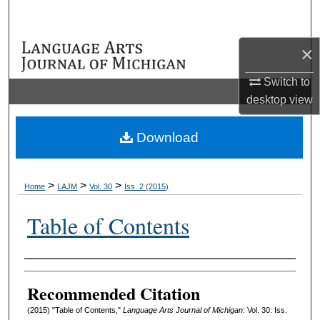
Search
×
Browse Collections
Switch to
My Account
desktop
view
About
Download
Digital Commons Network™
>
>
>
Home
LAJM
Vol. 30
Iss. 2 (2015)
Table of Contents
Authors
Recommended Citation
(2015) "Table of Contents,"
Language Arts Journal of Michigan
: Vol. 30: Iss.