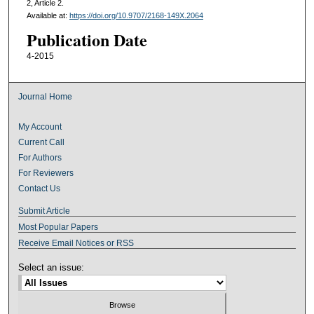
2, Article 2.
Available at:
https://doi.org/10.9707/2168-149X.2064
Publication Date
4-2015
Journal Home
My Account
Current Call
For Authors
For Reviewers
Contact Us
Submit Article
Most Popular Papers
Receive Email Notices or RSS
Select an issue: