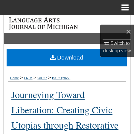
Menu
Home
Search
×
Browse Collections
Switch to
desktop
view
My Account
Download
About
>
>
>
Home
LAJM
Vol. 37
Iss. 2 (2022)
Digital Commons Network™
Journeying Toward
Liberation: Creating Civic
Utopias through Restorative