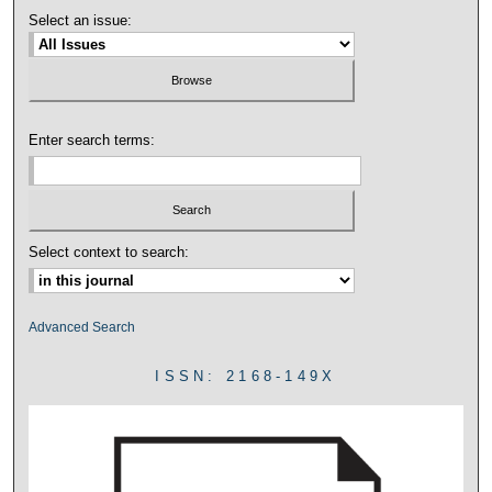
Select an issue:
Enter search terms:
Select context to search:
Advanced Search
ISSN: 2168-149X