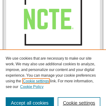
We use cookies that are necessary to make our site
work. We may also use additional cookies to analyze,
improve, and personalize our content and your digital
experience. You can manage your cookie preferences
using the
Cookie settings
link. For more information,
see our
Cookie Policy
Accept all cookies
Cookie settings