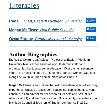
Literacies
Authors
Rae L. Oviatt
,
Eastern Michigan University
Follow
Megan McElwee
,
Holt Public Schools
Follow
Owen Farney
,
Central Michigan University
Follow
Author Biographies
Dr. Rae L. Oviatt
is an Assistant Professor at Eastern Michigan
University. Rae’s experiences as a youth demonstrator and
organizer led her to a career in education. Over the last seventeen
years, Rae has continued as a teacher-organizer working with and
alongside youth in urban communities across the U.S.
Megan McElwee
is an ELA teacher with seventeen years of teaching
experience. Outside of classroom spaces her commitments to youth
continue, as an advisor for her school's Genders and Sexualities
Alliance (GSA) and the Diversity Club. She recently presented at the
Michigan Council of Teachers of English conference in 2021.