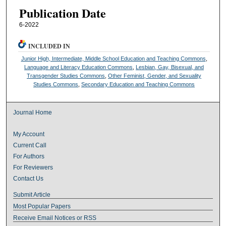
Publication Date
6-2022
INCLUDED IN
Junior High, Intermediate, Middle School Education and Teaching Commons
,
Language and Literacy Education Commons
,
Lesbian, Gay, Bisexual, and
Transgender Studies Commons
,
Other Feminist, Gender, and Sexuality
Studies Commons
,
Secondary Education and Teaching Commons
Journal Home
My Account
Current Call
For Authors
For Reviewers
Contact Us
Submit Article
Most Popular Papers
Receive Email Notices or RSS