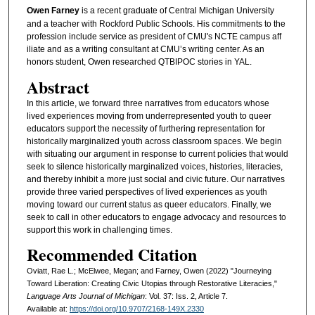
Owen Farney
is a recent graduate of Central Michigan University
and a teacher with Rockford Public Schools. His commitments to the
profession include service as president of CMU's NCTE campus aff
iliate and as a writing consultant at CMU’s writing center. As an
honors student, Owen researched QTBIPOC stories in YAL.
Abstract
In this article, we forward three narratives from educators whose
lived experiences moving from underrepresented youth to queer
educators support the necessity of furthering representation for
historically marginalized youth across classroom spaces. We begin
with situating our argument in response to current policies that would
seek to silence historically marginalized voices, histories, literacies,
and thereby inhibit a more just social and civic future. Our narratives
provide three varied perspectives of lived experiences as youth
moving toward our current status as queer educators. Finally, we
seek to call in other educators to engage advocacy and resources to
support this work in challenging times.
Recommended Citation
Oviatt, Rae L.; McElwee, Megan; and Farney, Owen (2022) "Journeying
Toward Liberation: Creating Civic Utopias through Restorative Literacies,"
Language Arts Journal of Michigan
: Vol. 37: Iss. 2, Article 7.
Available at:
https://doi.org/10.9707/2168-149X.2330